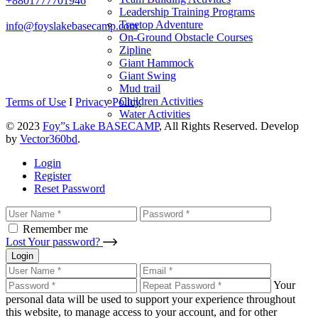
+8801777701946
Leadership Training Programs
Treetop Adventure
info@foyslakebasecamp.com
On-Ground Obstacle Courses
Zipline
Giant Hammock
Giant Swing
Mud trail
Children Activities
Terms of Use
I
Privacy Policy
Water Activities
© 2023
Foy”s Lake BASECAMP
, All Rights Reserved. Develop
by
Vector360bd
.
Login
Register
Reset Password
Remember me
Lost Your password?
Login
Your
personal data will be used to support your experience throughout
this website, to manage access to your account, and for other