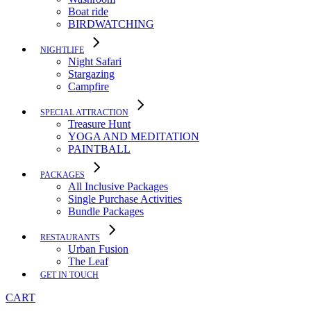
Boat ride
BIRDWATCHING
NIGHTLIFE
Night Safari
Stargazing
Campfire
SPECIAL ATTRACTION
Treasure Hunt
YOGA AND MEDITATION
PAINTBALL
PACKAGES
All Inclusive Packages
Single Purchase Activities
Bundle Packages
RESTAURANTS
Urban Fusion
The Leaf
GET IN TOUCH
CART