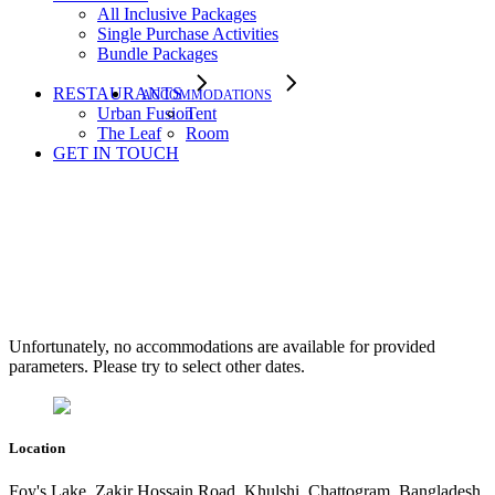
All Inclusive Packages
Single Purchase Activities
Bundle Packages
RESTAURANTS
ACCOMMODATIONS
Urban Fusion
Tent
The Leaf
Room
GET IN TOUCH
Accommodation Three
Columns
Unfortunately, no accommodations are available for provided
parameters. Please try to select other dates.
Location
Foy's Lake, Zakir Hossain Road, Khulshi, Chattogram, Bangladesh.