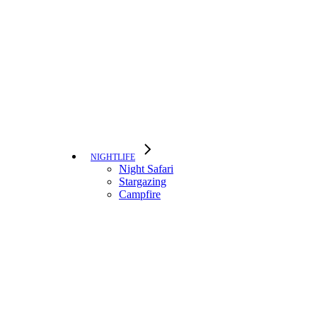
NIGHTLIFE
Night Safari
Stargazing
Campfire