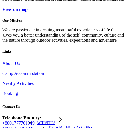
View on map
Our Mission
We are passionate in creating meaningful experiences of life that
gives you a better understanding of the self, community, culture and
the nature through outdoor activities, expeditions and adventure.
Links
About Us
Camp Accommodation
Nearby Activities
Booking
Contact Us
Telephone Enquiry:
+8801777701949
ACTIVITIES
Team Building Activities