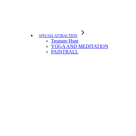
SPECIAL ATTRACTION
Treasure Hunt
YOGA AND MEDITATION
PAINTBALL