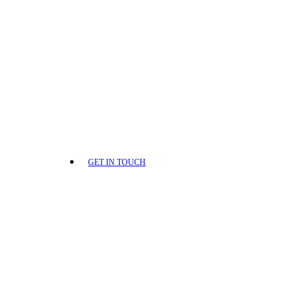
GET IN TOUCH