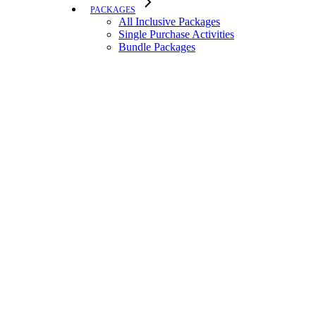
PACKAGES
All Inclusive Packages
Single Purchase Activities
Bundle Packages