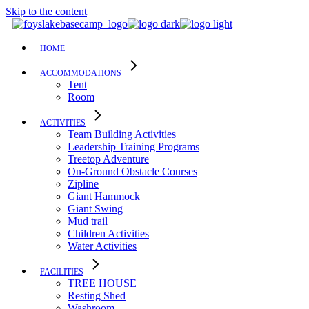
Skip to the content
HOME
ACCOMMODATIONS
Tent
Room
ACTIVITIES
Team Building Activities
Leadership Training Programs
Treetop Adventure
On-Ground Obstacle Courses
Zipline
Giant Hammock
Giant Swing
Mud trail
Children Activities
Water Activities
FACILITIES
TREE HOUSE​
Resting Shed
Washroom