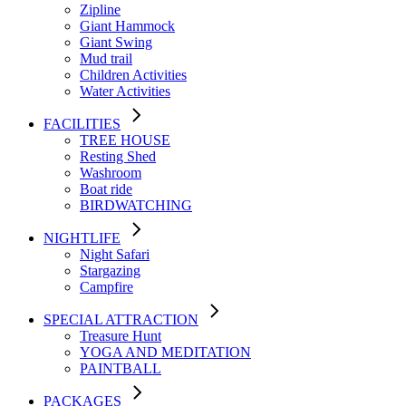
Zipline
Giant Hammock
Giant Swing
Mud trail
Children Activities
Water Activities
FACILITIES
TREE HOUSE​
Resting Shed
Washroom
Boat ride
BIRDWATCHING
NIGHTLIFE
Night Safari
Stargazing
Campfire
SPECIAL ATTRACTION
Treasure Hunt
YOGA AND MEDITATION
PAINTBALL
PACKAGES