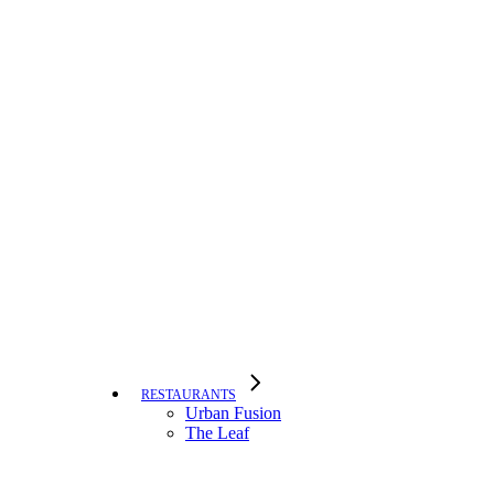
RESTAURANTS
Urban Fusion
The Leaf