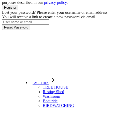
purposes described in our
privacy policy
.
Register
Lost your password? Please enter your username or email address.
You will receive a link to create a new password via email.
Reset Password
FACILITIES
TREE HOUSE​
Resting Shed
Washroom
Boat ride
BIRDWATCHING