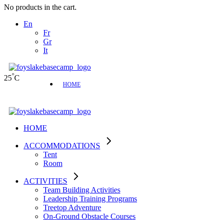
No products in the cart.
En
Fr
Gr
It
°
25
C
HOME
HOME
ACCOMMODATIONS
Tent
Room
ACTIVITIES
Team Building Activities
Leadership Training Programs
Treetop Adventure
On-Ground Obstacle Courses