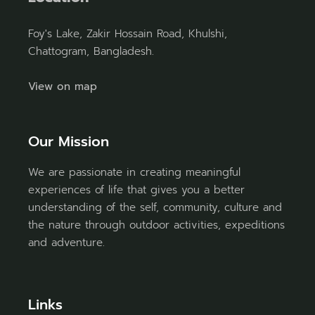
Foy's Lake, Zakir Hossain Road, Khulshi,
Chattogram, Bangladesh.
View on map
Our Mission
We are passionate in creating meaningful
experiences of life that gives you a better
understanding of the self, community, culture and
the nature through outdoor activities, expeditions
and adventure.
Links