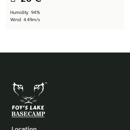
Humidity: 94%
Wind: 4.49m/s
Location