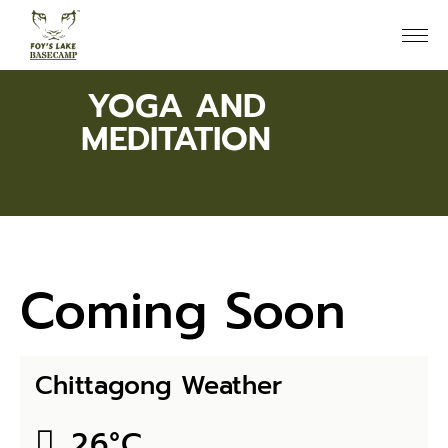
YOGA AND
MEDITATION
Coming Soon
Chittagong Weather
26
°
C