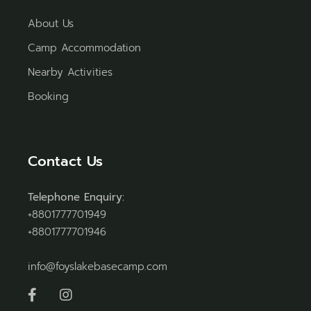
About Us
Camp Accommodation
Nearby Activities
Booking
Contact Us
Telephone Enquiry:
+8801777701949
+8801777701946
info@foyslakebasecamp.com