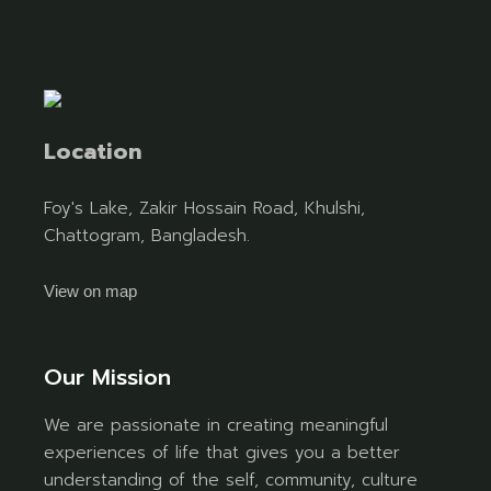
Location
Foy's Lake, Zakir Hossain Road, Khulshi,
Chattogram, Bangladesh.
View on map
Our Mission
We are passionate in creating meaningful
experiences of life that gives you a better
understanding of the self, community, culture