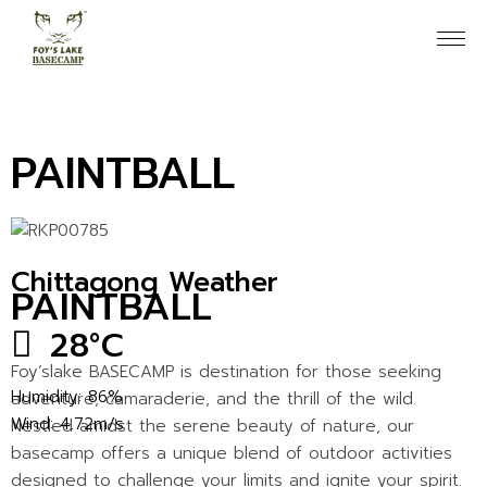
PAINTBALL
Chittagong Weather
PAINTBALL
28
°
C
Foy’slake BASECAMP is destination for those seeking
Humidity: 86%
adventure, camaraderie, and the thrill of the wild.
Wind: 4.72m/s
Nestled amidst the serene beauty of nature, our
basecamp offers a unique blend of outdoor activities
designed to challenge your limits and ignite your spirit.