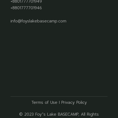
+8801777701949
+8801777701946
info@foyslakebasecamp.com
Terms of Use
I
Privacy Policy
© 2023
Foy”s Lake BASECAMP
, All Rights