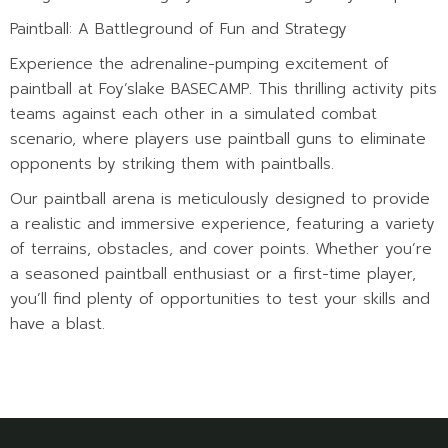
Paintball: A Battleground of Fun and Strategy
Experience the adrenaline-pumping excitement of
paintball at Foy’slake BASECAMP. This thrilling activity pits
teams against each other in a simulated combat
scenario, where players use paintball guns to eliminate
opponents by striking them with paintballs.
Our paintball arena is meticulously designed to provide
a realistic and immersive experience, featuring a variety
of terrains, obstacles, and cover points. Whether you’re
a seasoned paintball enthusiast or a first-time player,
you’ll find plenty of opportunities to test your skills and
have a blast.