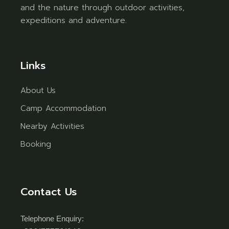
and the nature through outdoor activities,
expeditions and adventure.
Links
About Us
Camp Accommodation
Nearby Activities
Booking
Contact Us
Telephone Enquiry: