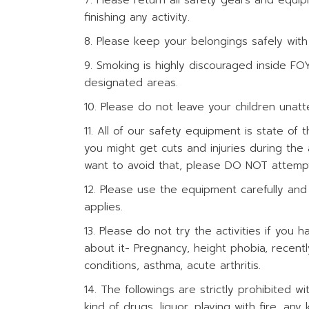
Please return all safety gears and equi
finishing any activity.
Please keep your belongings safely with
Smoking is highly discouraged inside FO
designated areas.
Please do not leave your children unat
All of our safety equipment is state of t
you might get cuts and injuries during the a
want to avoid that, please DO NOT attempt 
Please use the equipment carefully and 
applies.
Please do not try the activities if you h
about it- Pregnancy, height phobia, recentl
conditions, asthma, acute arthritis.
The followings are strictly prohibited
kind of drugs, liquor, playing with fire, an