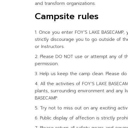
and transform organizations.
WATER ACTIV
Campsite rules
Once you enter FOY’S LAKE BASECAMP, yo
strictly discourage you to go outside of 
or Instructors.
Please DO NOT use or attempt any of the
permission.
Help us keep the camp clean. Please do n
All the activities of FOY’S LAKE BASECA
plants, surrounding environment and any li
BASECAMP.
Try not to miss out on any exciting activit
Public display of affection is strictly p