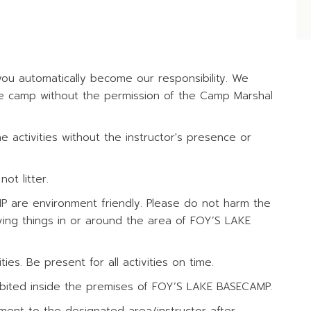
ITIES
u automatically become our responsibility. We
the camp without the permission of the Camp Marshal
 activities without the instructor's presence or
ot litter.
MP are environment friendly. Please do not harm the
ving things in or around the area of FOY’S LAKE
ies. Be present for all activities on time.
rohibited inside the premises of FOY’S LAKE BASECAMP.