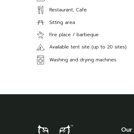
Restaurant, Cafe
Sitting area
Fire place / barbeque
Available tent site (up to 20 sites)
Washing and drying machines
Our 