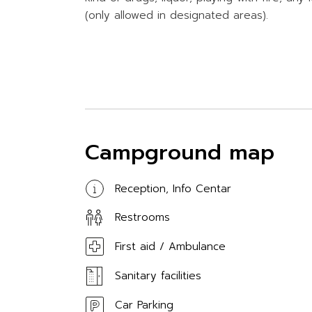
(only allowed in designated areas).
Campground map
Reception, Info Centar
Restrooms
First aid / Ambulance
Sanitary facilities
Car Parking