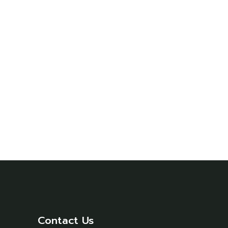
Contact Us