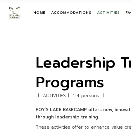
Skip
to
the
TENT
TEAM BUILDIN
HOME
ACCOMMODATIONS
ACTIVITIES
FA
content
ROOM
LEADERSHIP T
PROGRAMS
TENT
TREETOP ADV
TEAM BUILDIN
ROOM
ON-GROUND O
LEADERSHIP 
COURSES
PROGRAMS
Leadership T
ZIPLINE
TREETOP AD
GIANT HAMM
ON-GROUND 
Programs
COURSES
GIANT SWING
ZIPLINE
MUD TRAIL
ACTIVITIES
1-4 persons
GIANT HAMM
CHILDREN ACT
GIANT SWING
WATER ACTIVI
FOY’S LAKE BASECAMP offers new, innovat
MUD TRAIL
through leadership training.
CHILDREN ACT
These activities offer to enhance value c