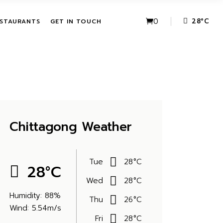
VE PACKAGES
URBAN FUSION
0
28
°
C
STAURANTS
GET IN TOUCH
HASE ACTIVITIES
THE LEAF
KAGES
IVE PACKAGES
URBAN FUSION
CHASE
THE LEAF
KAGES
Chittagong Weather
Tue
28
°
C
28
°
C
Wed
28
°
C
Humidity: 88%
Thu
26
°
C
Wind: 5.54m/s
Fri
28
°
C