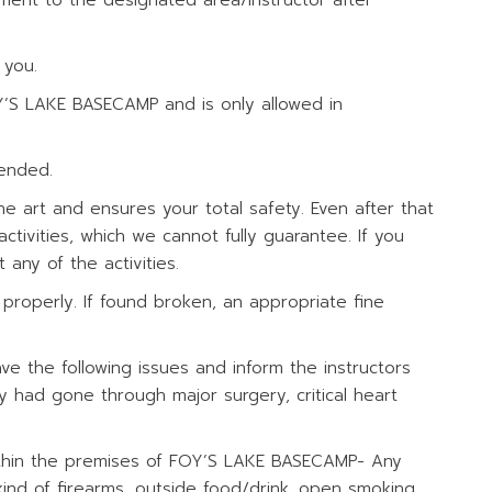
pment to the designated area/instructor after
 you.
Y’S LAKE BASECAMP and is only allowed in
tended.
he art and ensures your total safety. Even after that
ctivities, which we cannot fully guarantee. If you
any of the activities.
properly. If found broken, an appropriate fine
ave the following issues and inform the instructors
y had gone through major surgery, critical heart
 within the premises of FOY’S LAKE BASECAMP- Any
y kind of firearms, outside food/drink, open smoking