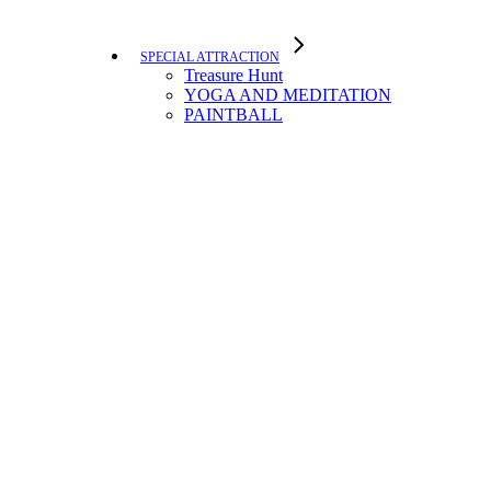
SPECIAL ATTRACTION
Treasure Hunt
YOGA AND MEDITATION
PAINTBALL