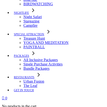
BIRDWATCHING
NIGHTLIFE
Night Safari
Stargazing
Campfire
SPECIAL ATTRACTION
Treasure Hunt
YOGA AND MEDITATION
PAINTBALL
PACKAGES
All Inclusive Packages
Single Purchase Activities
Bundle Packages
RESTAURANTS
Urban Fusion
The Leaf
GET IN TOUCH
0
No products in the cart.