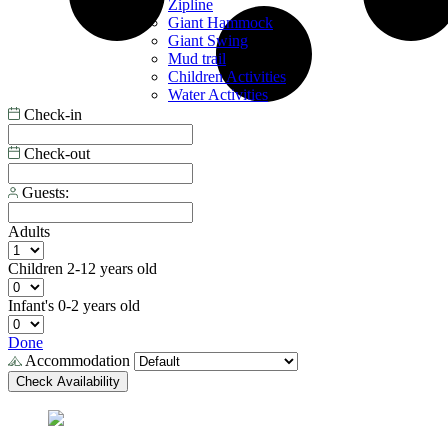
Zipline
Giant Hammock
Giant Swing
Mud trail
Children Activities
Water Activities
Check-in
Check-out
Guests:
Adults
Children
2-12 years old
Infant's
0-2 years old
Done
Accommodation
Check Availability