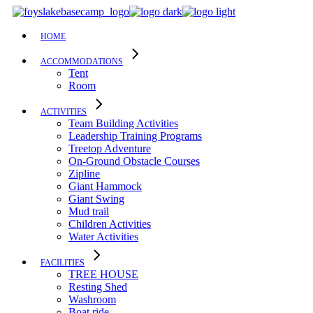
Skip
to
the
HOME
content
ACCOMMODATIONS
Tent
Room
ACTIVITIES
Team Building Activities
Leadership Training Programs
Treetop Adventure
On-Ground Obstacle Courses
Zipline
Giant Hammock
Giant Swing
Mud trail
Children Activities
Water Activities
FACILITIES
TREE HOUSE​
Resting Shed
Washroom
Boat ride