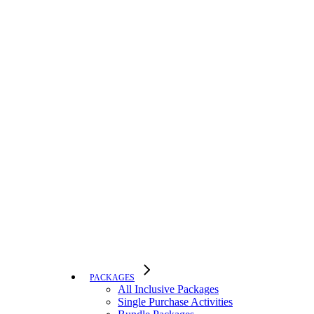
PACKAGES
All Inclusive Packages
Single Purchase Activities