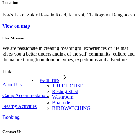
Location
Foy's Lake, Zakir Hossain Road, Khulshi, Chattogram, Bangladesh.
View on map
Our Mission
We are passionate in creating meaningful experiences of life that
gives you a better understanding of the self, community, culture and
the nature through outdoor activities, expeditions and adventure.
Links
FACILITIES
About Us
TREE HOUSE​
Resting Shed
Camp Accommodation
Washroom
Boat ride
Nearby Activities
BIRDWATCHING
Booking
Contact Us