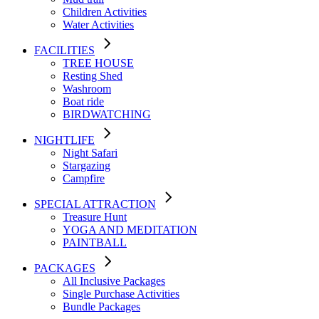
Children Activities
Water Activities
FACILITIES
TREE HOUSE​
Resting Shed
Washroom
Boat ride
BIRDWATCHING
NIGHTLIFE
Night Safari
Stargazing
Campfire
SPECIAL ATTRACTION
Treasure Hunt
YOGA AND MEDITATION
PAINTBALL
PACKAGES
All Inclusive Packages
Single Purchase Activities
Bundle Packages