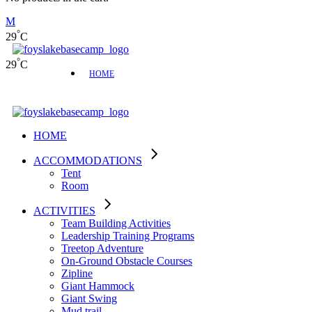
°
29
C
°
29
C
HOME
HOME
ACCOMMODATIONS
Tent
Room
ACTIVITIES
Team Building Activities
Leadership Training Programs
Treetop Adventure
On-Ground Obstacle Courses
Zipline
Giant Hammock
Giant Swing
Mud trail