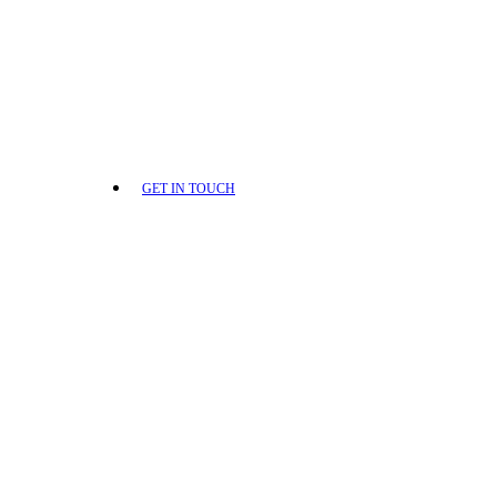
GET IN TOUCH