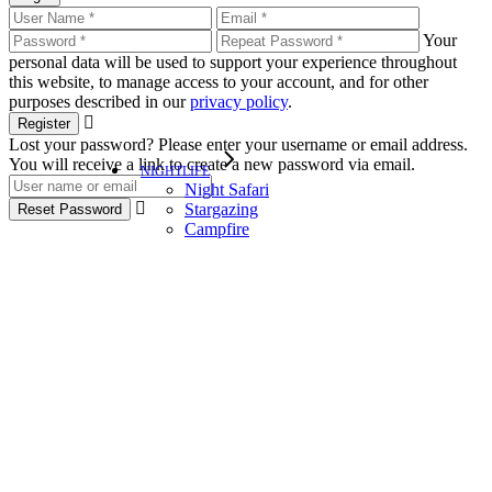
Your
personal data will be used to support your experience throughout
this website, to manage access to your account, and for other
purposes described in our
privacy policy
.
Register
Lost your password? Please enter your username or email address.
You will receive a link to create a new password via email.
NIGHTLIFE
Night Safari
Stargazing
Reset Password
Campfire