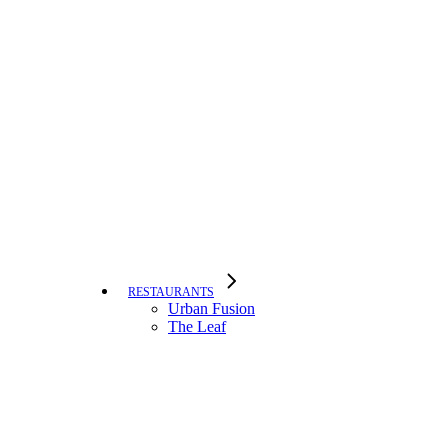
RESTAURANTS
Urban Fusion
The Leaf