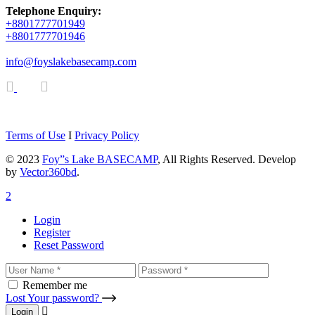
Telephone Enquiry:
+8801777701949
+8801777701946
info@foyslakebasecamp.com
Terms of Use
I
Privacy Policy
© 2023
Foy”s Lake BASECAMP
, All Rights Reserved. Develop
by
Vector360bd
.
Login
Register
Reset Password
Remember me
Lost Your password?
Login