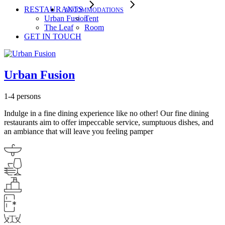
RESTAURANTS
ACCOMMODATIONS
Urban Fusion
Tent
The Leaf
Room
GET IN TOUCH
Urban Fusion
1-4 persons
Indulge in a fine dining experience like no other! Our fine dining
restaurants aim to offer impeccable service, sumptuous dishes, and
an ambiance that will leave you feeling pamper