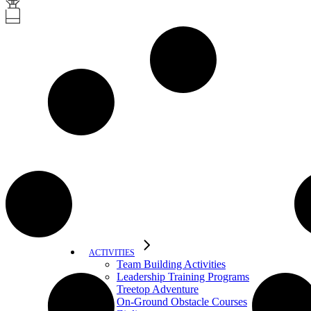
ACTIVITIES
Team Building Activities
Leadership Training Programs
Treetop Adventure
On-Ground Obstacle Courses