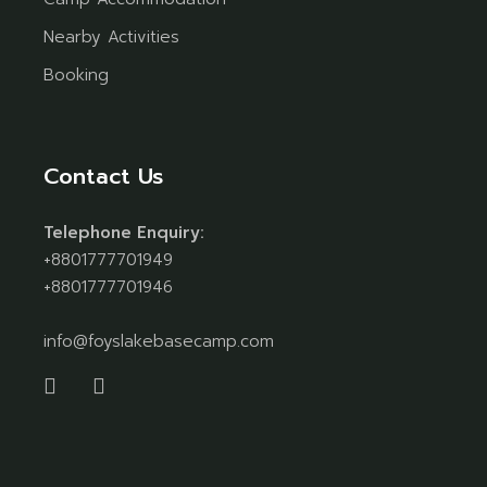
Nearby Activities
Booking
Contact Us
Telephone Enquiry:
+8801777701949
+8801777701946
info@foyslakebasecamp.com