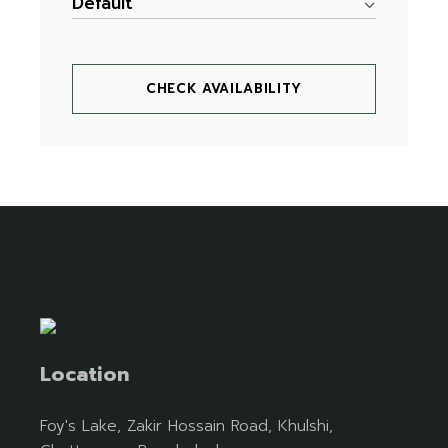
Default
CHECK AVAILABILITY
Location
Foy's Lake, Zakir Hossain Road, Khulshi,