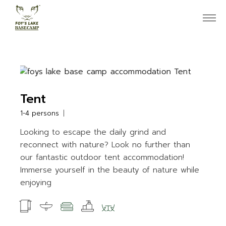
Skip
to
the
content
Tent
1-4 persons
Looking to escape the daily grind and
reconnect with nature? Look no further than
our fantastic outdoor tent accommodation!
Immerse yourself in the beauty of nature while
enjoying