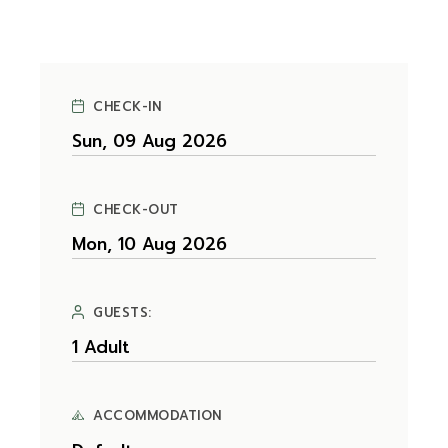
CHECK-IN
CHECK-OUT
GUESTS:
ACCOMMODATION