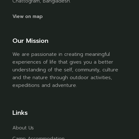
Chattogram, Bangladesh.
View on map
Our Mission
We are passionate in creating meaningful
experiences of life that gives you a better
understanding of the self, community, culture
and the nature through outdoor activities,
expeditions and adventure.
Links
About Us
Camp Accommodation