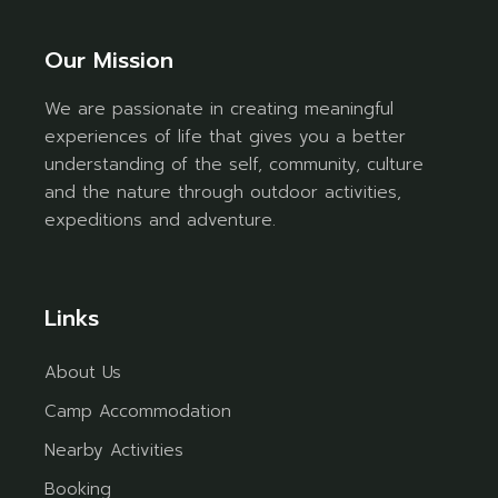
Our Mission
We are passionate in creating meaningful
experiences of life that gives you a better
understanding of the self, community, culture
and the nature through outdoor activities,
expeditions and adventure.
Links
About Us
Camp Accommodation
Nearby Activities
Booking