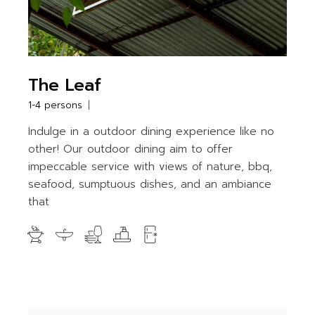
The Leaf
1-4 persons
Indulge in a outdoor dining experience like no
other! Our outdoor dining aim to offer
impeccable service with views of nature, bbq,
seafood, sumptuous dishes, and an ambiance
that