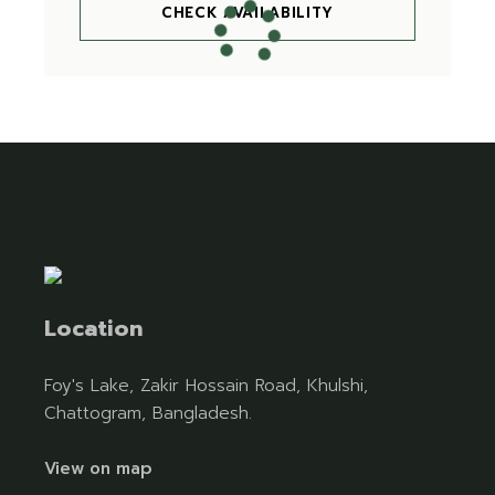
CHECK AVAILABILITY
Location
Foy's Lake, Zakir Hossain Road, Khulshi,
Chattogram, Bangladesh.
View on map