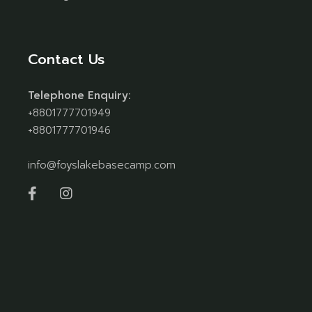
Contact Us
Telephone Enquiry:
+8801777701949
+8801777701946
info@foyslakebasecamp.com