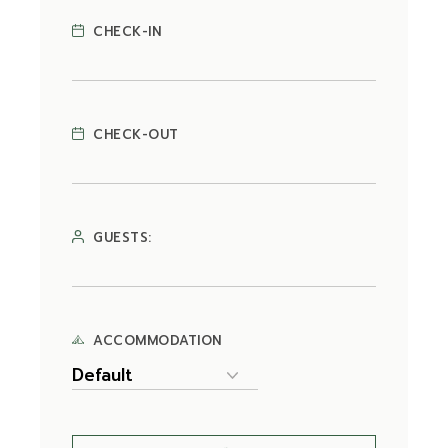
CHECK-IN
CHECK-OUT
GUESTS:
ACCOMMODATION