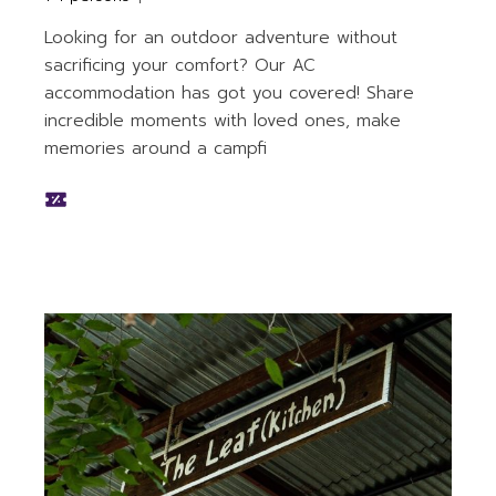
Looking for an outdoor adventure without
sacrificing your comfort? Our AC
accommodation has got you covered! Share
incredible moments with loved ones, make
memories around a campfi