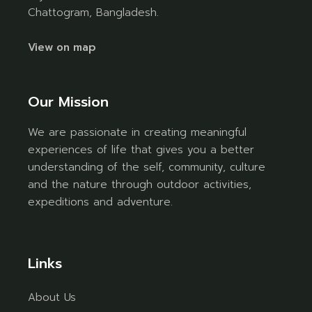
Chattogram, Bangladesh.
View on map
Our Mission
We are passionate in creating meaningful
experiences of life that gives you a better
understanding of the self, community, culture
and the nature through outdoor activities,
expeditions and adventure.
Links
About Us