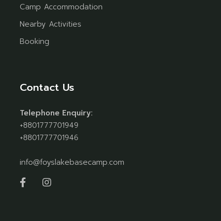
Camp Accommodation
Nearby Activities
Booking
Contact Us
Telephone Enquiry:
+8801777701949
+8801777701946
info@foyslakebasecamp.com