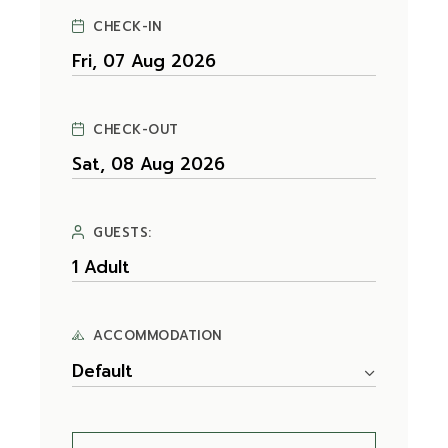
CHECK-IN
CHECK-OUT
GUESTS:
ACCOMMODATION
Default