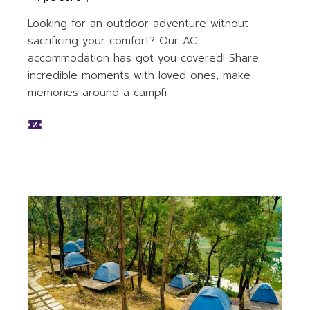
Looking for an outdoor adventure without
sacrificing your comfort? Our AC
accommodation has got you covered! Share
incredible moments with loved ones, make
memories around a campfi