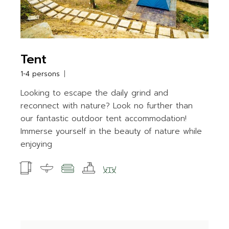
Tent
1-4 persons
Looking to escape the daily grind and
reconnect with nature? Look no further than
our fantastic outdoor tent accommodation!
Immerse yourself in the beauty of nature while
enjoying