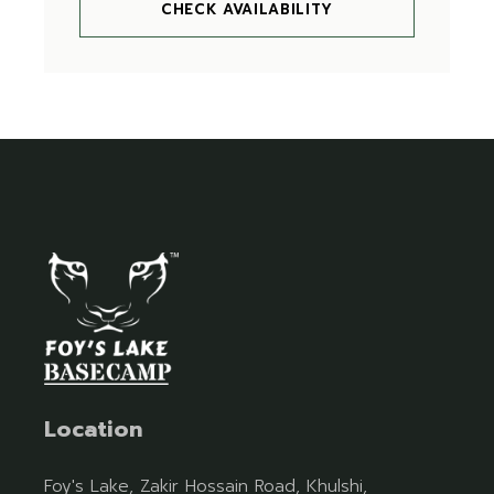
CHECK AVAILABILITY
Location
Foy's Lake, Zakir Hossain Road, Khulshi,