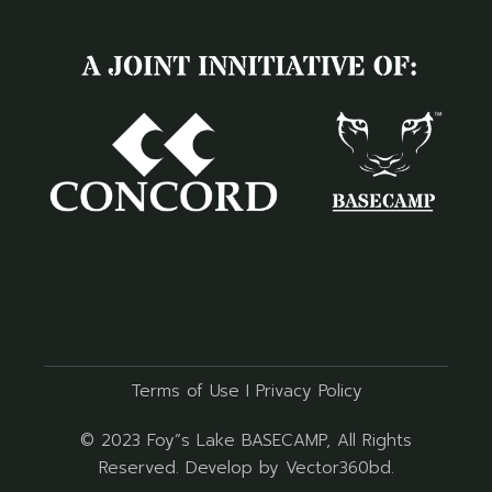
Terms of Use
I
Privacy Policy
© 2023
Foy”s Lake BASECAMP
, All Rights
Reserved. Develop by
Vector360bd
.