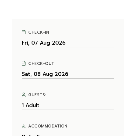
CHECK-IN
CHECK-OUT
GUESTS:
ACCOMMODATION