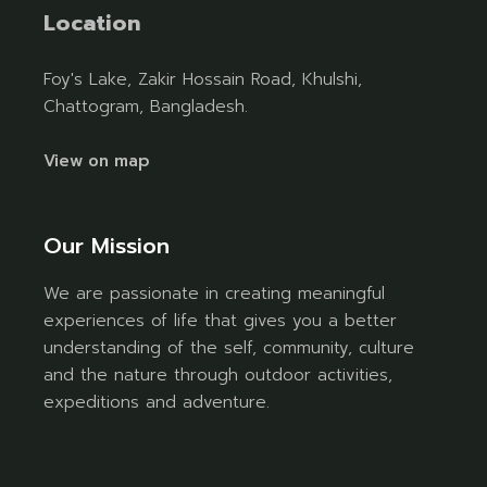
Location
Foy's Lake, Zakir Hossain Road, Khulshi,
Chattogram, Bangladesh.
View on map
Our Mission
We are passionate in creating meaningful
experiences of life that gives you a better
understanding of the self, community, culture
and the nature through outdoor activities,
expeditions and adventure.