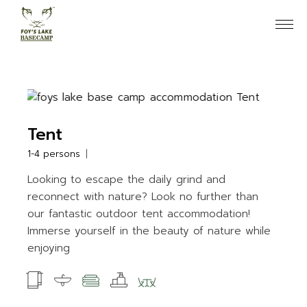
Skip
to
the
content
Tent
1-4 persons
Looking to escape the daily grind and
reconnect with nature? Look no further than
our fantastic outdoor tent accommodation!
Immerse yourself in the beauty of nature while
enjoying