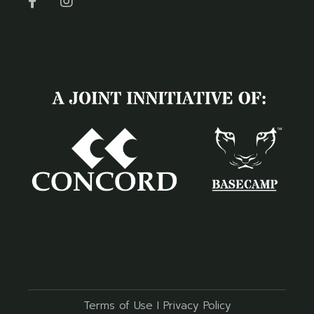
Terms of Use
I
Privacy Policy