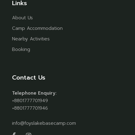
Links
About Us
Camp Accommodation
Nearby Activities
Booking
Contact Us
Telephone Enquiry:
+8801777701949
+8801777701946
info@foyslakebasecamp.com