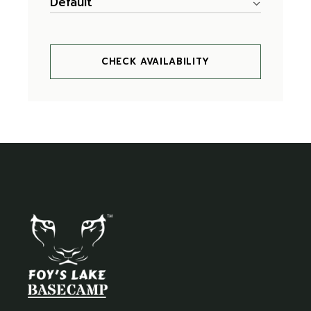
Default
CHECK AVAILABILITY