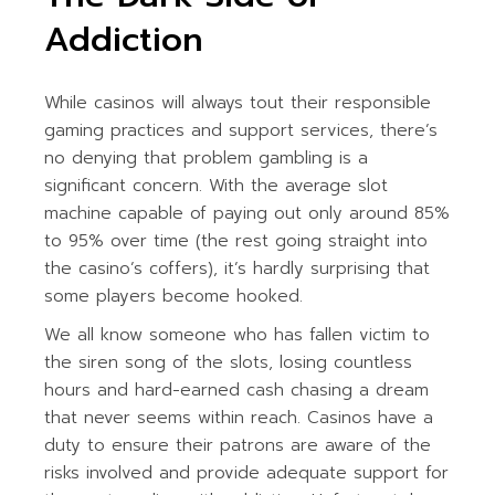
Addiction
While casinos will always tout their responsible
gaming practices and support services, there’s
no denying that problem gambling is a
significant concern. With the average slot
machine capable of paying out only around 85%
to 95% over time (the rest going straight into
the casino’s coffers), it’s hardly surprising that
some players become hooked.
We all know someone who has fallen victim to
the siren song of the slots, losing countless
hours and hard-earned cash chasing a dream
that never seems within reach. Casinos have a
duty to ensure their patrons are aware of the
risks involved and provide adequate support for