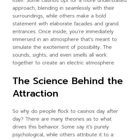
itself. Some casinos opt for a more understated
approach, blending in seamlessly with their
surroundings, while others make a bold
statement with elaborate facades and grand
entrances. Once inside, you’re immediately
immersed in an atmosphere that’s meant to
simulate the excitement of possibility. The
sounds, sights, and even smells all work
together to create an electric atmosphere.
The Science Behind the
Attraction
So why do people flock to casinos day after
day? There are many theories as to what
drives this behavior. Some say it’s purely
psychological, while others attribute it to a