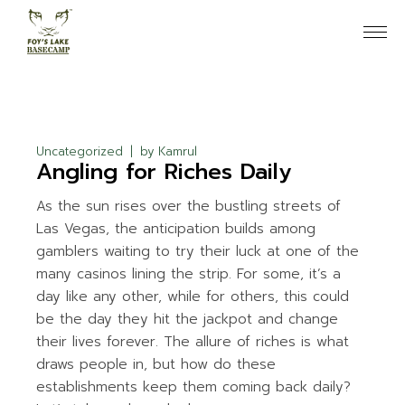
Skip
to
the
content
Uncategorized
by
Kamrul
Angling for Riches Daily
As the sun rises over the bustling streets of
Las Vegas, the anticipation builds among
gamblers waiting to try their luck at one of the
many casinos lining the strip. For some, it’s a
day like any other, while for others, this could
be the day they hit the jackpot and change
their lives forever. The allure of riches is what
draws people in, but how do these
establishments keep them coming back daily?