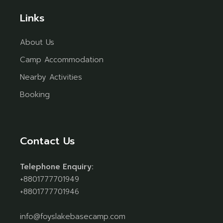
Links
About Us
Camp Accommodation
Nearby Activities
Booking
Contact Us
Telephone Enquiry:
+8801777701949
+8801777701946
info@foyslakebasecamp.com