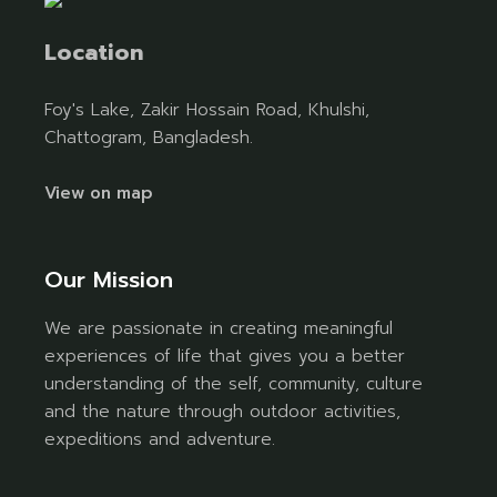
Location
Foy's Lake, Zakir Hossain Road, Khulshi,
Chattogram, Bangladesh.
View on map
Our Mission
We are passionate in creating meaningful
experiences of life that gives you a better
understanding of the self, community, culture
and the nature through outdoor activities,
expeditions and adventure.