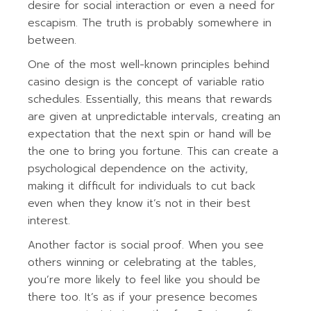
desire for social interaction or even a need for
escapism. The truth is probably somewhere in
between.
One of the most well-known principles behind
casino design is the concept of variable ratio
schedules. Essentially, this means that rewards
are given at unpredictable intervals, creating an
expectation that the next spin or hand will be
the one to bring you fortune. This can create a
psychological dependence on the activity,
making it difficult for individuals to cut back
even when they know it’s not in their best
interest.
Another factor is social proof. When you see
others winning or celebrating at the tables,
you’re more likely to feel like you should be
there too. It’s as if your presence becomes