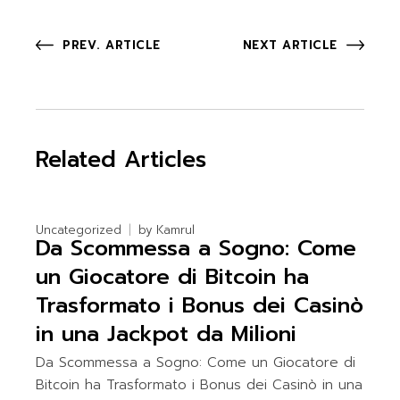
PREV. ARTICLE
NEXT ARTICLE
Related Articles
Uncategorized
by
Kamrul
Da Scommessa a Sogno: Come
un Giocatore di Bitcoin ha
Trasformato i Bonus dei Casinò
in una Jackpot da Milioni
Da Scommessa a Sogno: Come un Giocatore di
Bitcoin ha Trasformato i Bonus dei Casinò in una