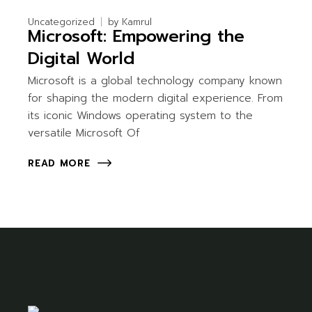
Uncategorized
by
Kamrul
Microsoft: Empowering the
Digital World
Microsoft is a global technology company known
for shaping the modern digital experience. From
its iconic Windows operating system to the
versatile Microsoft Of
READ MORE