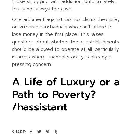
those struggling with addiction. Unfortunately,
this is not always the case.
One argument against casinos claims they prey
on vulnerable individuals who can’t afford to
lose money in the first place. This raises
questions about whether these establishments
should be allowed to operate at all, particularly
in areas where financial stability is already a
pressing concern.
A Life of Luxury or a
Path to Poverty?
/hassistant
SHARE: