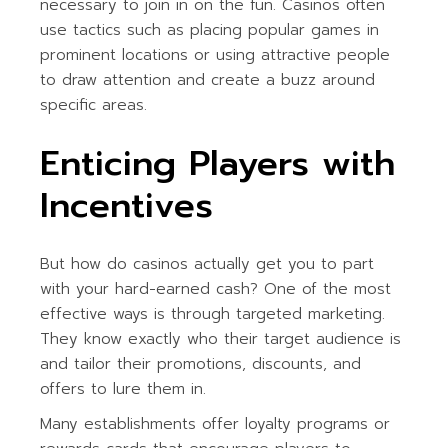
necessary to join in on the fun. Casinos often
use tactics such as placing popular games in
prominent locations or using attractive people
to draw attention and create a buzz around
specific areas.
Enticing Players with
Incentives
But how do casinos actually get you to part
with your hard-earned cash? One of the most
effective ways is through targeted marketing.
They know exactly who their target audience is
and tailor their promotions, discounts, and
offers to lure them in.
Many establishments offer loyalty programs or