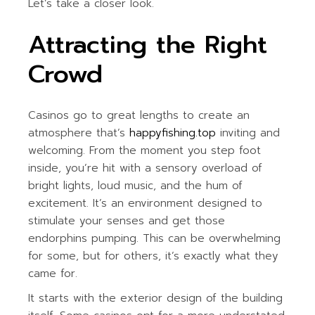
Let’s take a closer look.
Attracting the Right
Crowd
Casinos go to great lengths to create an
atmosphere that’s
happyfishing.top
inviting and
welcoming. From the moment you step foot
inside, you’re hit with a sensory overload of
bright lights, loud music, and the hum of
excitement. It’s an environment designed to
stimulate your senses and get those
endorphins pumping. This can be overwhelming
for some, but for others, it’s exactly what they
came for.
It starts with the exterior design of the building