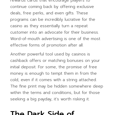
rewards cards that encourage players to
continue coming back by offering exclusive
deals, free perks, and even gifts. These
programs can be incredibly lucrative for the
casino as they essentially turn a repeat
customer into an advocate for their business.
Word-of-mouth advertising is one of the most
effective forms of promotion after all.
Another powerful tool used by casinos is
cashback offers or matching bonuses on your
initial deposit. For some, the promise of free
money is enough to tempt them in from the
cold, even if it comes with a string attached.
The fine print may be hidden somewhere deep
within the terms and conditions, but for those
seeking a big payday, it’s worth risking it.
The Dark Side of