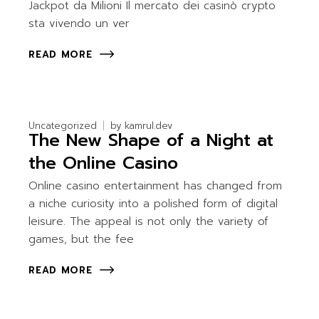
Jackpot da Milioni Il mercato dei casinò crypto
sta vivendo un ver
READ MORE
Uncategorized
by
kamrul.dev
The New Shape of a Night at
the Online Casino
Online casino entertainment has changed from
a niche curiosity into a polished form of digital
leisure. The appeal is not only the variety of
games, but the fee
READ MORE