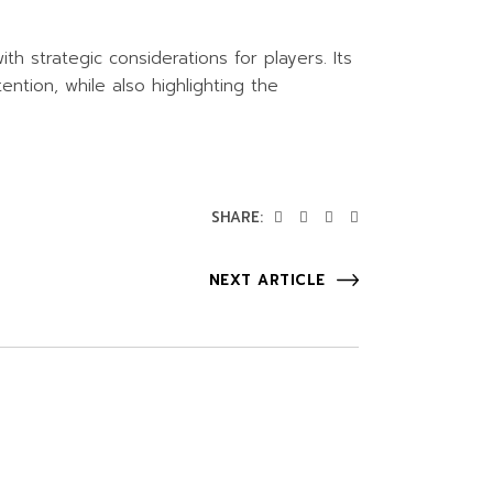
h strategic considerations for players. Its
ntion, while also highlighting the
SHARE:
NEXT ARTICLE