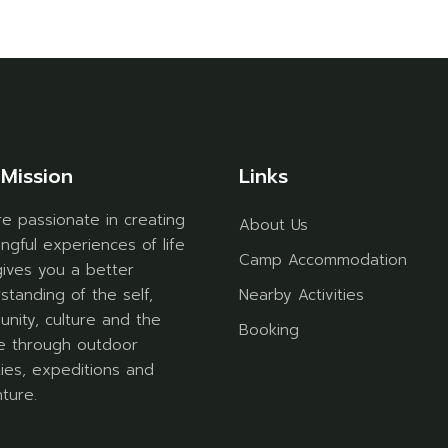
Mission
Links
e passionate in creating
About Us
ngful experiences of life
Camp Accommodation
gives you a better
standing of the self,
Nearby Activities
nity, culture and the
Booking
e through outdoor
ities, expeditions and
ture.