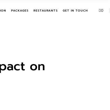
VE PACKAGES
URBAN FUSION
0
ION
PACKAGES
RESTAURANTS
GET IN TOUCH
HASE ACTIVITIES
THE LEAF
KAGES
T
ALL INCLUSIVE PACKAGES
URBAN FUSION
ITATION
SINGLE PURCHASE
THE LEAF
ACTIVITIES
BUNDLE PACKAGES
pact on