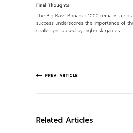
Final Thoughts
The Big Bass Bonanza 1000 remains a notabl
success underscores the importance of them
challenges posed by high-risk games.
PREV. ARTICLE
Related Articles