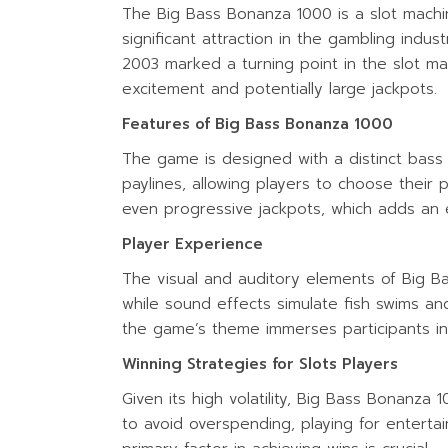
The Big Bass Bonanza 1000 is a slot mach
significant attraction in the gambling indu
2003 marked a turning point in the slot m
excitement and potentially large jackpots.
Features of Big Bass Bonanza 1000
The game is designed with a distinct bass 
paylines, allowing players to choose their 
even progressive jackpots, which adds an e
Player Experience
The visual and auditory elements of Big B
while sound effects simulate fish swims and
the game’s theme immerses participants in
Winning Strategies for Slots Players
Given its high volatility, Big Bass Bonanza
to avoid overspending, playing for enterta