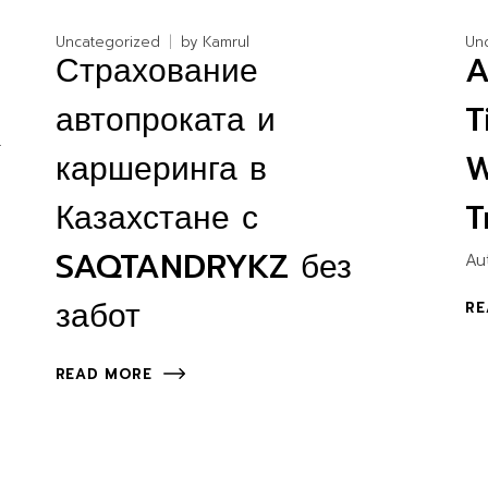
Uncategorized
by
Kamrul
Un
Страхование
A
автопроката и
T
.
каршеринга в
W
Казахстане с
T
SAQTANDRYKZ без
Au
забот
RE
READ MORE