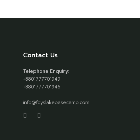
Contact Us
Telephone Enquiry:
+8801777701949
+8801777701946
info@foyslakebasecamp.com