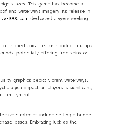
d high stakes. This game has become a
otif and waterways imagery. Its release in
nza-1000.com
dedicated players seeking
n. Its mechanical features include multiple
ounds, potentially offering free spins or
ality graphics depict vibrant waterways,
hological impact on players is significant;
and enjoyment.
ffective strategies include setting a budget
chase losses. Embracing luck as the