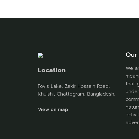
Our 
We ar
Location
meani
that 
Foy's Lake, Zakir Hossain Road,
under
Khulshi, Chattogram, Bangladesh.
commu
natur
View on map
activ
adven