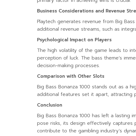
primary factor in achieving wins is crucial.
Business Considerations and Revenue Str
Playtech generates revenue from Big Bass
additional revenue streams, such as integra
Psychological Impact on Players
The high volatility of the game leads to i
perception of luck. The bass theme’s imme
decision-making processes.
Comparison with Other Slots
Big Bass Bonanza 1000 stands out as a high-
additional features set it apart, attracting
Conclusion
Big Bass Bonanza 1000 has left a lasting im
pose risks, its design effectively captures
contribute to the gambling industry’s dyna