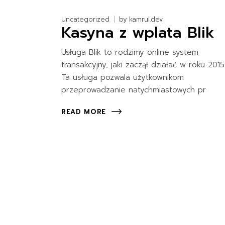
Uncategorized
by
kamrul.dev
Kasyna z wplata Blik
Usługa Blik to rodzimy online system
transakcyjny, jaki zaczął działać w roku 2015
Ta usługa pozwala użytkownikom
przeprowadzanie natychmiastowych pr
READ MORE