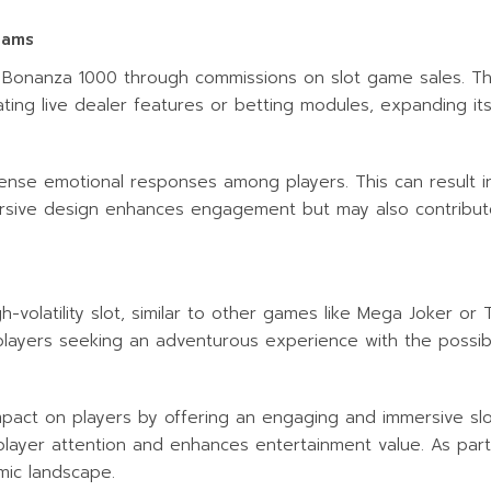
eams
 Bonanza 1000 through commissions on slot game sales. T
ting live dealer features or betting modules, expanding its
ntense emotional responses among players. This can result 
rsive design enhances engagement but may also contribute t
volatility slot, similar to other games like Mega Joker or 
 players seeking an adventurous experience with the possibil
pact on players by offering an engaging and immersive slot 
 player attention and enhances entertainment value. As part o
mic landscape.