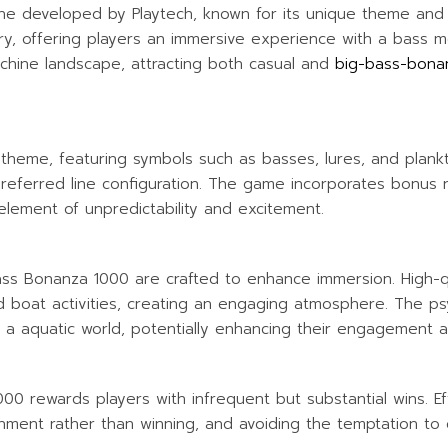
WATER ACTIVITIES
ine developed by Playtech, known for its unique theme an
stry, offering players an immersive experience with a bass m
achine landscape, attracting both casual and
big-bass-bona
theme, featuring symbols such as basses, lures, and plankto
preferred line configuration. The game incorporates bonus r
lement of unpredictability and excitement.
ass Bonanza 1000 are crafted to enhance immersion. High-qu
 boat activities, creating an engaging atmosphere. The psyc
 a aquatic world, potentially enhancing their engagement 
 1000 rewards players with infrequent but substantial wins. E
inment rather than winning, and avoiding the temptation to 