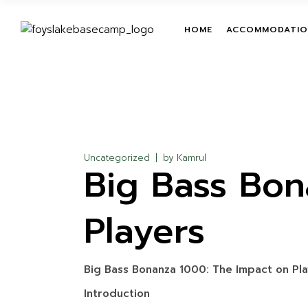
Skip
to
the
TENT
TEAM BUILDIN
HOME
ACCOMMODATIO
content
ROOM
LEADERSHIP T
PROGRAMS
TREETOP ADV
TENT
ON-GROUND O
ROOM
COURSES
ZIPLINE
Uncategorized
by
Kamrul
Big Bass Bon
GIANT HAMM
GIANT SWING
Players
MUD TRAIL
CHILDREN ACT
WATER ACTIVI
Big Bass Bonanza 1000: The Impact on Pl
Introduction