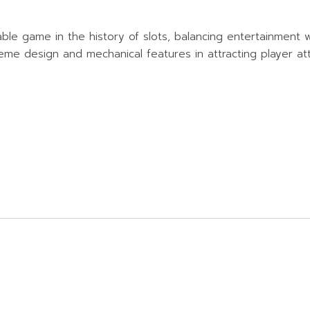
e game in the history of slots, balancing entertainment wit
e design and mechanical features in attracting player atte