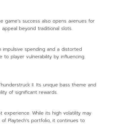
he game’s success also opens avenues for
 appeal beyond traditional slots.
in impulsive spending and a distorted
o player vulnerability by influencing
Thunderstruck II. Its unique bass theme and
ity of significant rewards.
experience. While its high volatility may
f Playtech’s portfolio, it continues to