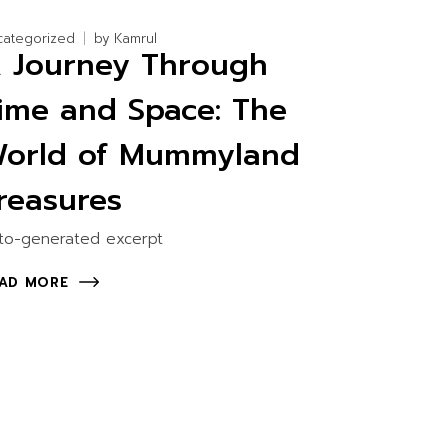
categorized
by
Kamrul
 Journey Through
ime and Space: The
orld of Mummyland
reasures
to-generated excerpt
AD MORE