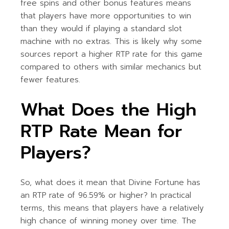
free spins and other bonus features means
that players have more opportunities to win
than they would if playing a standard slot
machine with no extras. This is likely why some
sources report a higher RTP rate for this game
compared to others with similar mechanics but
fewer features.
What Does the High
RTP Rate Mean for
Players?
So, what does it mean that Divine Fortune has
an RTP rate of 96.59% or higher? In practical
terms, this means that players have a relatively
high chance of winning money over time. The