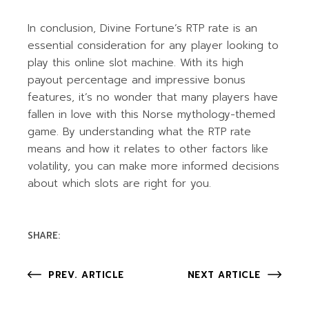
In conclusion, Divine Fortune’s RTP rate is an
essential consideration for any player looking to
play this online slot machine. With its high
payout percentage and impressive bonus
features, it’s no wonder that many players have
fallen in love with this Norse mythology-themed
game. By understanding what the RTP rate
means and how it relates to other factors like
volatility, you can make more informed decisions
about which slots are right for you.
SHARE:
PREV. ARTICLE
NEXT ARTICLE