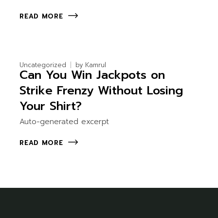
READ MORE
Uncategorized
by
Kamrul
Can You Win Jackpots on
Strike Frenzy Without Losing
Your Shirt?
Auto-generated excerpt
READ MORE