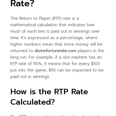
Rate?
The Return to Player (RTP) rate is a
mathematical calculation that indicates how
much of each bet is paid out in winnings over
time. It’s expressed as a percentage, where
higher numbers mean that more money will be
returned to
divinefortunesite.com
players in the
long run. For example, if a slot machine has an
RTP rate of 95%, it means that for every $100
put into the game, $95 can be expected to be
paid out in winnings.
How is the RTP Rate
Calculated?