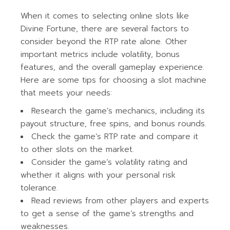
When it comes to selecting online slots like
Divine Fortune, there are several factors to
consider beyond the RTP rate alone. Other
important metrics include volatility, bonus
features, and the overall gameplay experience.
Here are some tips for choosing a slot machine
that meets your needs:
Research the game’s mechanics, including its
payout structure, free spins, and bonus rounds.
Check the game’s RTP rate and compare it
to other slots on the market.
Consider the game’s volatility rating and
whether it aligns with your personal risk
tolerance.
Read reviews from other players and experts
to get a sense of the game’s strengths and
weaknesses.