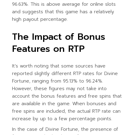
96.63%. This is above average for online slots
and suggests that this game has a relatively
high payout percentage.
The Impact of Bonus
Features on RTP
It’s worth noting that some sources have
reported slightly different RTP rates for Divine
Fortune, ranging from 95.13% to 96.24%.
However, these figures may not take into
account the bonus features and free spins that
are available in the game. When bonuses and
free spins are included, the actual RTP rate can
increase by up to a few percentage points.
In the case of Divine Fortune, the presence of