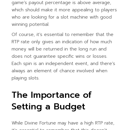
game’s payout percentage is above average,
which should make it more appealing to players
who are looking for a slot machine with good
winning potential.
Of course, it’s essential to remember that the
RTP rate only gives an indication of how much
money will be returned in the long run and
does not guarantee specific wins or losses.
Each spin is an independent event, and there’s
always an element of chance involved when
playing slots.
The Importance of
Setting a Budget
While Divine Fortune may have a high RTP rate,