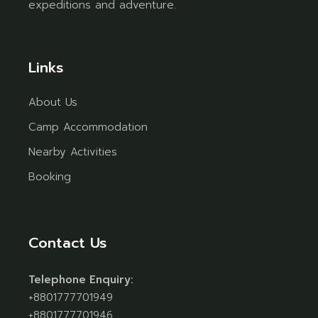
expeditions and adventure.
Links
About Us
Camp Accommodation
Nearby Activities
Booking
Contact Us
Telephone Enquiry:
+8801777701949
+8801777701946