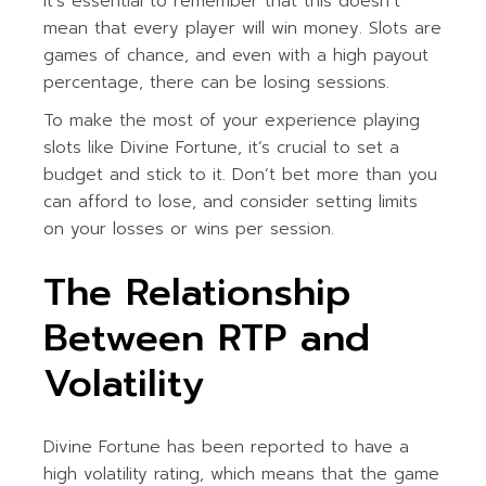
it’s essential to remember that this doesn’t
mean that every player will win money. Slots are
games of chance, and even with a high payout
percentage, there can be losing sessions.
To make the most of your experience playing
slots like Divine Fortune, it’s crucial to set a
budget and stick to it. Don’t bet more than you
can afford to lose, and consider setting limits
on your losses or wins per session.
The Relationship
Between RTP and
Volatility
Divine Fortune has been reported to have a
high volatility rating, which means that the game