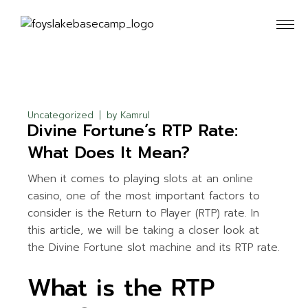
Skip
to
the
content
Uncategorized
by
Kamrul
Divine Fortune’s RTP Rate:
What Does It Mean?
When it comes to playing slots at an online
casino, one of the most important factors to
consider is the Return to Player (RTP) rate. In
this article, we will be taking a closer look at
the Divine Fortune slot machine and its RTP rate.
What is the RTP