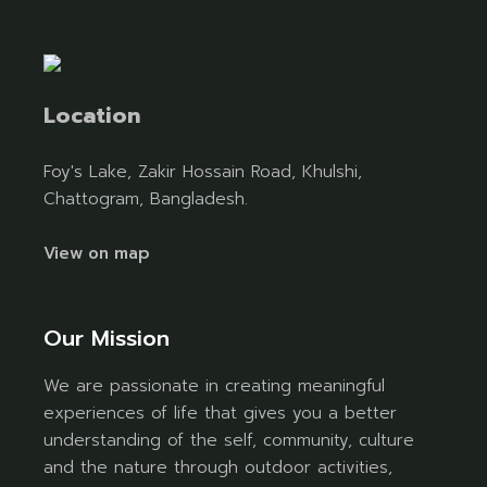
Location
Foy's Lake, Zakir Hossain Road, Khulshi,
Chattogram, Bangladesh.
View on map
Our Mission
We are passionate in creating meaningful
experiences of life that gives you a better
understanding of the self, community, culture
and the nature through outdoor activities,