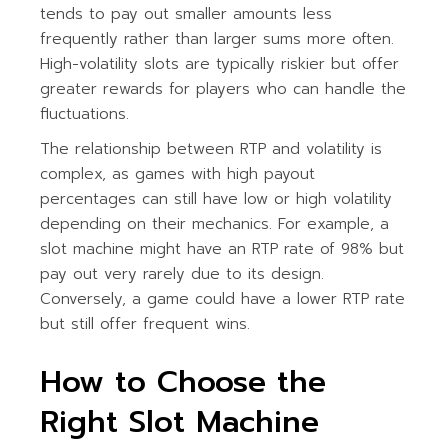
tends to pay out smaller amounts less
frequently rather than larger sums more often.
High-volatility slots are typically riskier but offer
greater rewards for players who can handle the
fluctuations.
The relationship between RTP and volatility is
complex, as games with high payout
percentages can still have low or high volatility
depending on their mechanics. For example, a
slot machine might have an RTP rate of 98% but
pay out very rarely due to its design.
Conversely, a game could have a lower RTP rate
but still offer frequent wins.
How to Choose the
Right Slot Machine