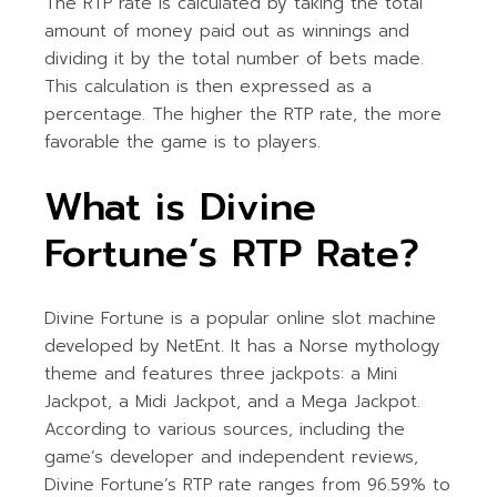
The RTP rate is calculated by taking the total
amount of money paid out as winnings and
dividing it by the total number of bets made.
This calculation is then expressed as a
percentage. The higher the RTP rate, the more
favorable the game is to players.
What is Divine
Fortune’s RTP Rate?
Divine Fortune is a popular online slot machine
developed by NetEnt. It has a Norse mythology
theme and features three jackpots: a Mini
Jackpot, a Midi Jackpot, and a Mega Jackpot.
According to various sources, including the
game’s developer and independent reviews,
Divine Fortune’s RTP rate ranges from 96.59% to