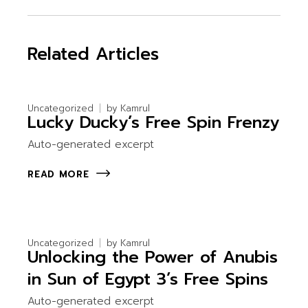
Related Articles
Uncategorized
by
Kamrul
Lucky Ducky’s Free Spin Frenzy
Auto-generated excerpt
READ MORE
Uncategorized
by
Kamrul
Unlocking the Power of Anubis
in Sun of Egypt 3’s Free Spins
Auto-generated excerpt