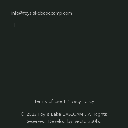
info@foyslakebasecamp.com
Terms of Use
I
Privacy Policy
© 2023
Foy”s Lake BASECAMP
, All Rights
Reserved. Develop by
Vector360bd
.