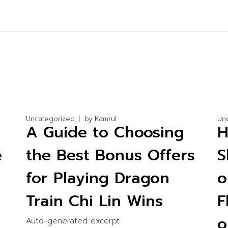
Uncategorized
by
Kamrul
Un
:
A Guide to Choosing
H
e
the Best Bonus Offers
S
for Playing Dragon
o
Train Chi Lin Wins
F
Auto-generated excerpt