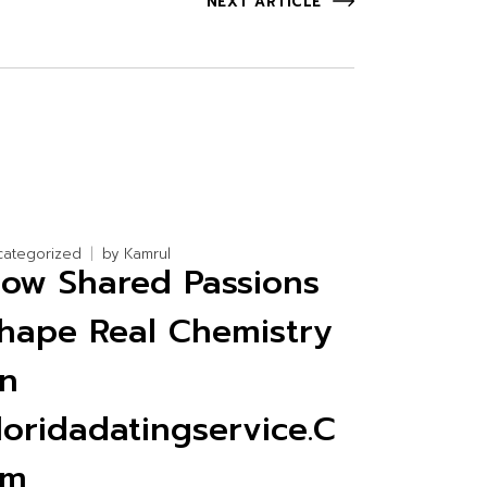
NEXT ARTICLE
categorized
by
Kamrul
ow Shared Passions
hape Real Chemistry
n
loridadatingservice.C
om