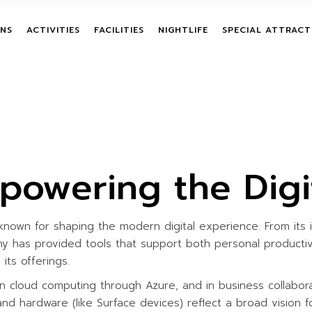
G ACTIVITIES
TREE HOUSE​
NIGHT SAFARI
TREASURE HUNT
ALL INCLUSI
NS
ACTIVITIES
FACILITIES
NIGHTLIFE
SPECIAL ATTRACT
RAINING
RESTING SHED
STARGAZING
YOGA AND MEDITATION
SINGLE PURC
WASHROOM
CAMPFIRE
PAINTBALL
BUNDLE PAC
ENTURE
TEAM BUILDING ACTIVITIES
TREE HOUSE​
NIGHT SAFARI
TREASURE HUN
BOAT RIDE
BSTACLE
LEADERSHIP TRAINING
RESTING SHED
STARGAZING
YOGA AND MED
BIRDWATCHING
PROGRAMS
WASHROOM
CAMPFIRE
PAINTBALL
TREETOP ADVENTURE
BOAT RIDE
mpowering the Digi
OCK
ON-GROUND OBSTACLE
BIRDWATCHING
COURSES
ZIPLINE
nown for shaping the modern digital experience. From its 
GIANT HAMMOCK
IVITIES
ny has provided tools that support both personal productivi
GIANT SWING
TIES
its offerings.
MUD TRAIL
n cloud computing through Azure, and in business collabora
CHILDREN ACTIVITIES
, and hardware (like Surface devices) reflect a broad vision f