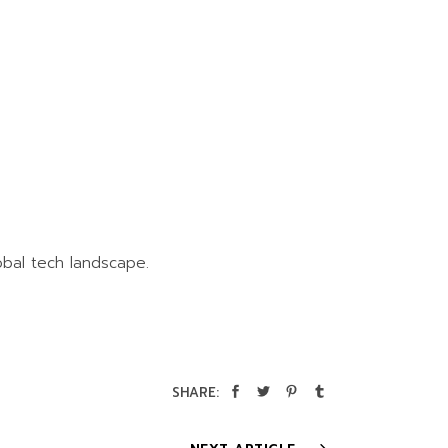
obal tech landscape.
SHARE: