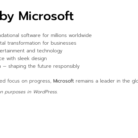
WATER ACTIVITIES
by Microsoft
ational software for millions worldwide
al transformation for businesses
ertainment and technology
e with sleek design
n — shaping the future responsibly
ued focus on progress,
Microsoft
remains a leader in the gl
ion purposes in WordPress.