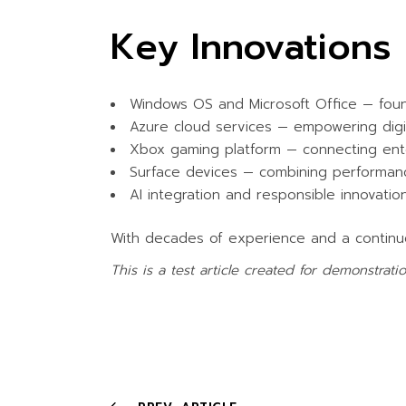
Key Innovations 
Windows OS and Microsoft Office — found
Azure cloud services — empowering digit
Xbox gaming platform — connecting ent
Surface devices — combining performanc
AI integration and responsible innovatio
With decades of experience and a contin
This is a test article created for demonstrat