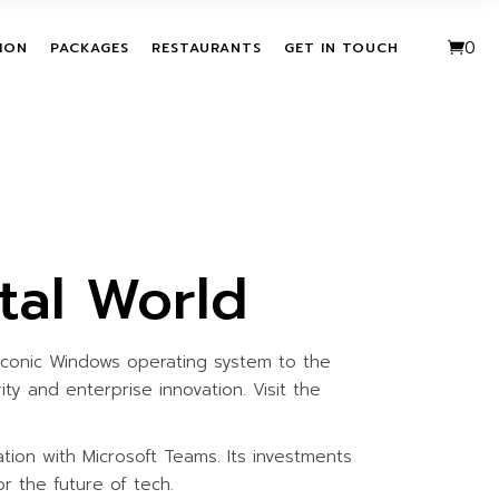
VE PACKAGES
URBAN FUSION
0
ION
PACKAGES
RESTAURANTS
GET IN TOUCH
HASE ACTIVITIES
THE LEAF
KAGES
T
ALL INCLUSIVE PACKAGES
URBAN FUSION
ITATION
SINGLE PURCHASE
THE LEAF
ACTIVITIES
BUNDLE PACKAGES
tal World
iconic Windows operating system to the
ty and enterprise innovation. Visit the
tion with Microsoft Teams. Its investments
or the future of tech.