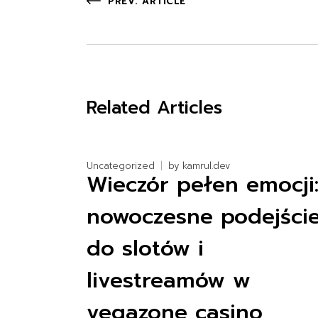
PREV. ARTICLE
Related Articles
Uncategorized
by
kamrul.dev
Wieczór pełen emocji
nowoczesne podejści
do slotów i
livestreamów w
vegazone casino