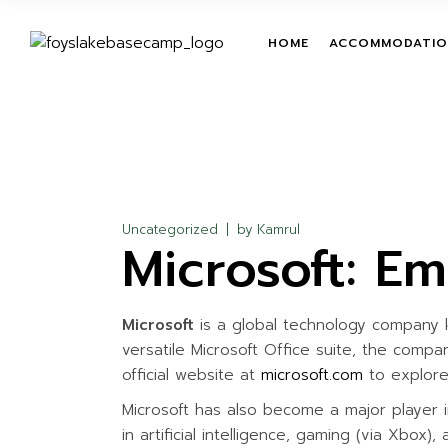
Skip
to
the
TENT
TEAM BUILDIN
HOME
ACCOMMODATIO
content
ROOM
LEADERSHIP T
PROGRAMS
TREETOP ADV
TENT
ON-GROUND O
ROOM
COURSES
ZIPLINE
Uncategorized
by
Kamrul
Microsoft: E
GIANT HAMM
GIANT SWING
MUD TRAIL
Microsoft
is a global technology company k
CHILDREN ACT
versatile Microsoft Office suite, the compa
WATER ACTIVI
official website at
microsoft.com
to explore 
Microsoft has also become a major player i
in artificial intelligence, gaming (via Xbox)