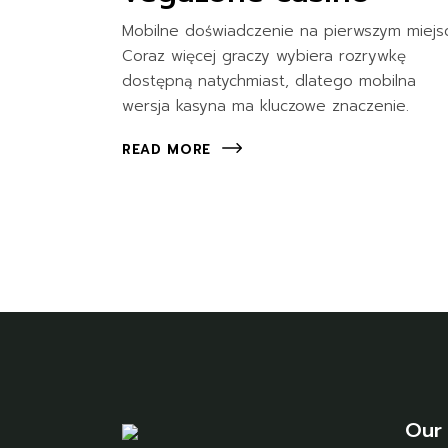
Mobilne doświadczenie na pierwszym miejs
Coraz więcej graczy wybiera rozrywkę
dostępną natychmiast, dlatego mobilna
wersja kasyna ma kluczowe znaczenie.
READ MORE
Our 