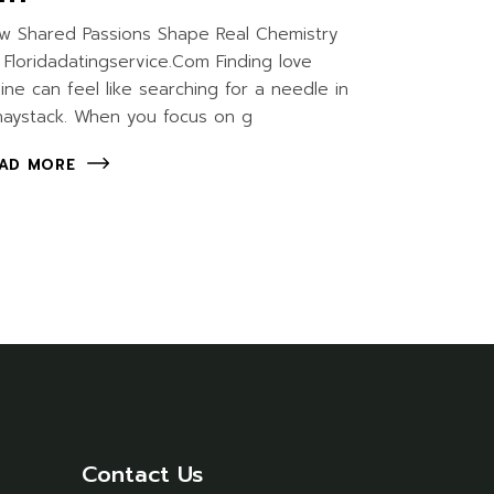
w Shared Passions Shape Real Chemistry
 Floridadatingservice.Com Finding love
line can feel like searching for a needle in
haystack. When you focus on g
AD MORE
Contact Us