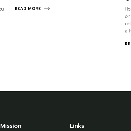
cu
Ho
READ MORE
on
on
a 
RE
Mission
Links