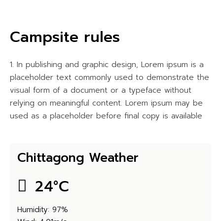
Campsite rules
In publishing and graphic design, Lorem ipsum is a
placeholder text commonly used to demonstrate the
visual form of a document or a typeface without
relying on meaningful content. Lorem ipsum may be
used as a placeholder before final copy is available
Chittagong Weather
24
°
C
Humidity: 97%