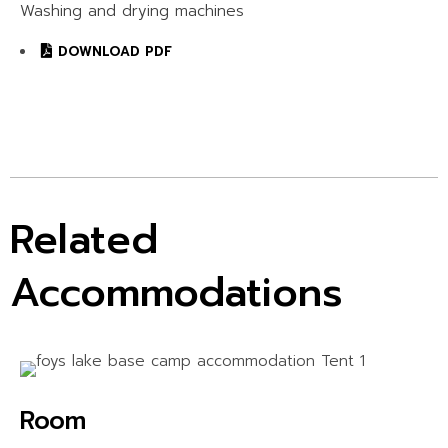
Washing and drying machines
DOWNLOAD PDF
Related
Accommodations
Room