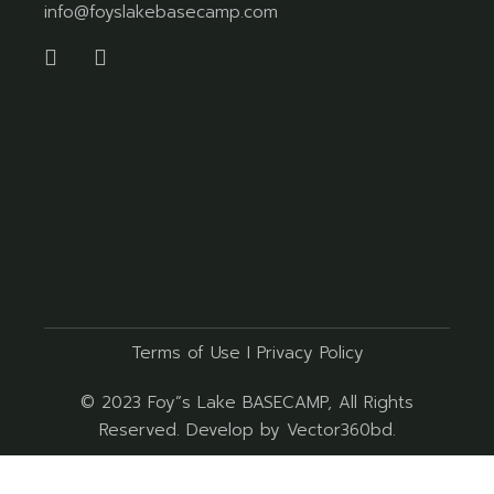
info@foyslakebasecamp.com
Terms of Use
I
Privacy Policy
© 2023
Foy”s Lake BASECAMP
, All Rights
Reserved. Develop by
Vector360bd
.