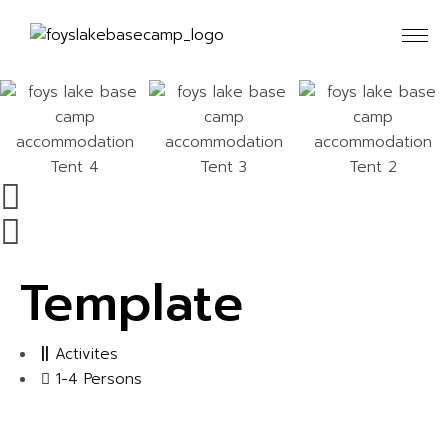
Template
Activites
1-4 Persons