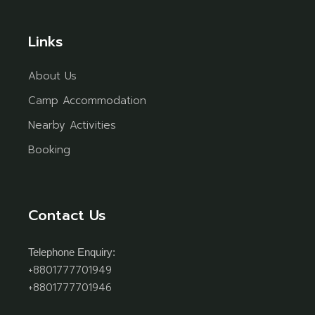
Links
About Us
Camp Accommodation
Nearby Activities
Booking
Contact Us
Telephone Enquiry:
+8801777701949
+8801777701946