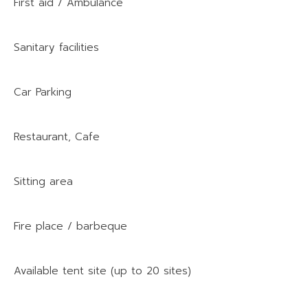
First aid / Ambulance
Sanitary facilities
Car Parking
Restaurant, Cafe
Sitting area
Fire place / barbeque
Available tent site (up to 20 sites)