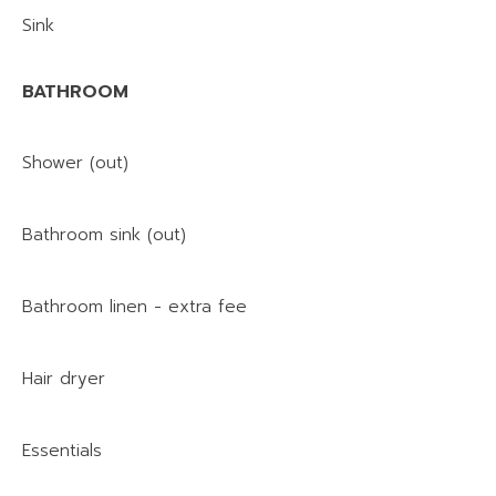
Sink
BATHROOM
Shower (out)
Bathroom sink (out)
Bathroom linen - extra fee
Hair dryer
Essentials