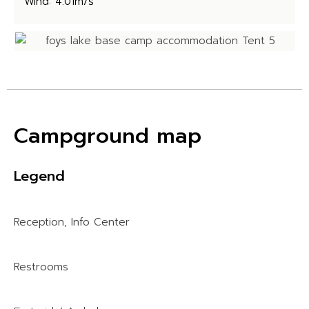
Wind: 4.01m/s
Campground map
Legend
Reception, Info Center
Restrooms