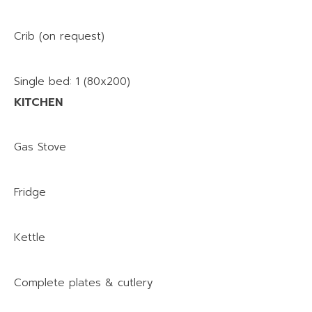
Crib (on request)
Single bed: 1 (80x200)
KITCHEN
Gas Stove
Fridge
Kettle
Complete plates & cutlery