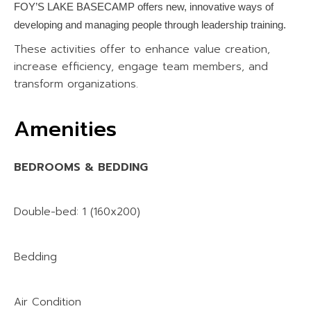
FOY’S LAKE BASECAMP offers new, innovative ways of
developing and managing people through leadership training.
These activities offer to enhance value creation,
increase efficiency, engage team members, and
transform organizations.
Amenities
BEDROOMS & BEDDING
Double-bed: 1 (160x200)
Bedding
Air Condition