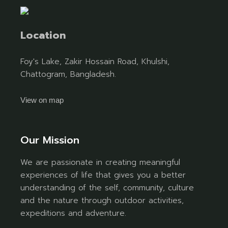
Location
Foy's Lake, Zakir Hossain Road, Khulshi,
Chattogram, Bangladesh.
View on map
Our Mission
We are passionate in creating meaningful
experiences of life that gives you a better
understanding of the self, community, culture
and the nature through outdoor activities,
expeditions and adventure.