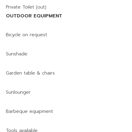
Private Toilet (out)
OUTDOOR EQUIPMENT
Bicycle on request
Sunshade
Garden table & chairs
Sunlounger
Barbeque equipment
Tools available