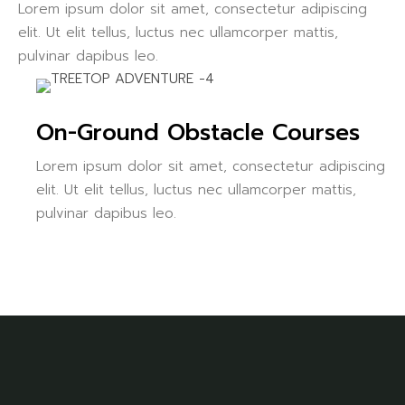
Lorem ipsum dolor sit amet, consectetur adipiscing
elit. Ut elit tellus, luctus nec ullamcorper mattis,
pulvinar dapibus leo.
On-Ground Obstacle Courses
Lorem ipsum dolor sit amet, consectetur adipiscing
elit. Ut elit tellus, luctus nec ullamcorper mattis,
pulvinar dapibus leo.