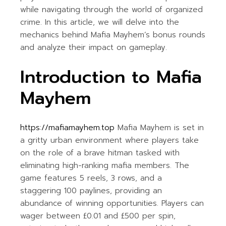
while navigating through the world of organized
crime. In this article, we will delve into the
mechanics behind Mafia Mayhem’s bonus rounds
and analyze their impact on gameplay.
Introduction to Mafia
Mayhem
https://mafiamayhem.top
Mafia Mayhem is set in
a gritty urban environment where players take
on the role of a brave hitman tasked with
eliminating high-ranking mafia members. The
game features 5 reels, 3 rows, and a
staggering 100 paylines, providing an
abundance of winning opportunities. Players can
wager between £0.01 and £500 per spin,