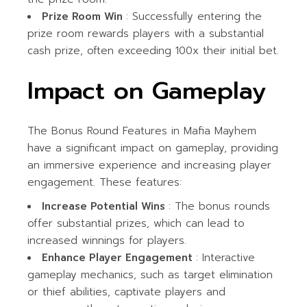
Prize Room Win
: Successfully entering the
prize room rewards players with a substantial
cash prize, often exceeding 100x their initial bet.
Impact on Gameplay
The Bonus Round Features in Mafia Mayhem
have a significant impact on gameplay, providing
an immersive experience and increasing player
engagement. These features:
Increase Potential Wins
: The bonus rounds
offer substantial prizes, which can lead to
increased winnings for players.
Enhance Player Engagement
: Interactive
gameplay mechanics, such as target elimination
or thief abilities, captivate players and