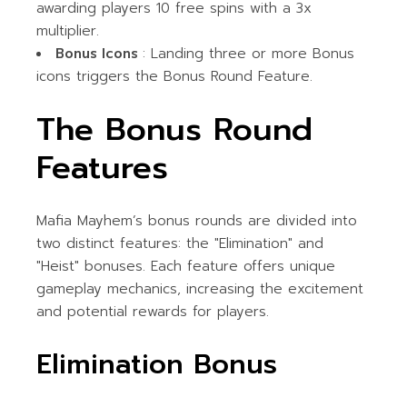
awarding players 10 free spins with a 3x
multiplier.
Bonus Icons
: Landing three or more Bonus
icons triggers the Bonus Round Feature.
The Bonus Round
Features
Mafia Mayhem’s bonus rounds are divided into
two distinct features: the "Elimination" and
"Heist" bonuses. Each feature offers unique
gameplay mechanics, increasing the excitement
and potential rewards for players.
Elimination Bonus