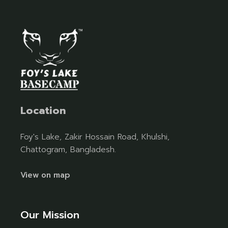
Location
Foy's Lake, Zakir Hossain Road, Khulshi,
Chattogram, Bangladesh.
View on map
Our Mission