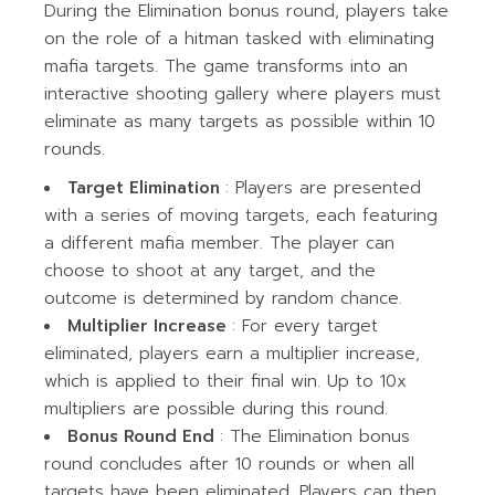
During the Elimination bonus round, players take
on the role of a hitman tasked with eliminating
mafia targets. The game transforms into an
interactive shooting gallery where players must
eliminate as many targets as possible within 10
rounds.
Target Elimination
: Players are presented
with a series of moving targets, each featuring
a different mafia member. The player can
choose to shoot at any target, and the
outcome is determined by random chance.
Multiplier Increase
: For every target
eliminated, players earn a multiplier increase,
which is applied to their final win. Up to 10x
multipliers are possible during this round.
Bonus Round End
: The Elimination bonus
round concludes after 10 rounds or when all
targets have been eliminated. Players can then