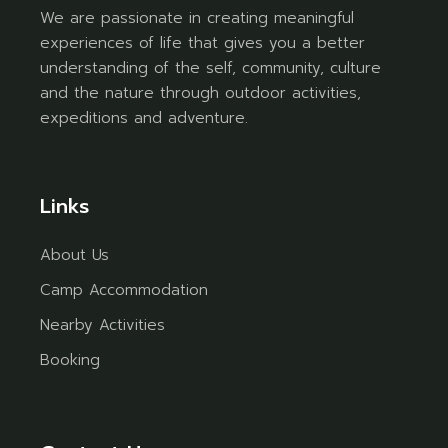
We are passionate in creating meaningful
experiences of life that gives you a better
understanding of the self, community, culture
and the nature through outdoor activities,
expeditions and adventure.
Links
About Us
Camp Accommodation
Nearby Activities
Booking