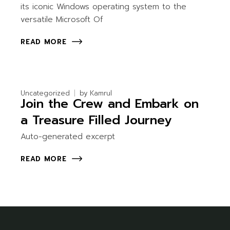
its iconic Windows operating system to the
versatile Microsoft Of
READ MORE
Uncategorized
by
Kamrul
Join the Crew and Embark on
a Treasure Filled Journey
Auto-generated excerpt
READ MORE