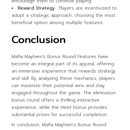
encourage them to continue playing.
Reward Strategy
: Players are incentivized to
adopt a strategic approach, choosing the most
beneficial option among multiple features.
Conclusion
Mafia Mayhem’s Bonus Round Features have
become an integral part of its appeal, offering
an immersive experience that rewards strategy
and skill. By analyzing these mechanics, players
can maximize their potential wins and stay
engaged throughout the game. The elimination
bonus round offers a thrilling interactive
experience, while the Heist bonus provides
substantial prizes for successful completion.
In conclusion, Mafia Mayhem’s Bonus Round