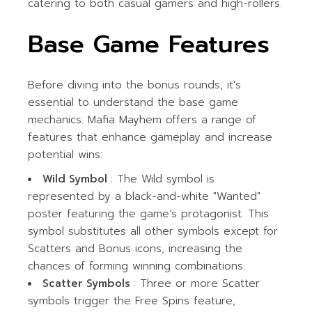
catering to both casual gamers and high-rollers.
Base Game Features
Before diving into the bonus rounds, it’s
essential to understand the base game
mechanics. Mafia Mayhem offers a range of
features that enhance gameplay and increase
potential wins:
Wild Symbol
: The Wild symbol is
represented by a black-and-white "Wanted"
poster featuring the game’s protagonist. This
symbol substitutes all other symbols except for
Scatters and Bonus icons, increasing the
chances of forming winning combinations.
Scatter Symbols
: Three or more Scatter
symbols trigger the Free Spins feature,