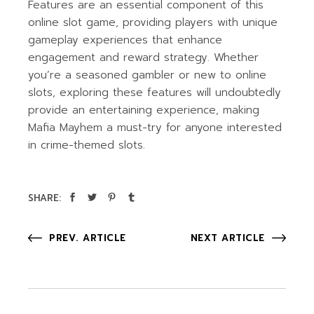
Features are an essential component of this
online slot game, providing players with unique
gameplay experiences that enhance
engagement and reward strategy. Whether
you’re a seasoned gambler or new to online
slots, exploring these features will undoubtedly
provide an entertaining experience, making
Mafia Mayhem a must-try for anyone interested
in crime-themed slots.
SHARE:
PREV. ARTICLE
NEXT ARTICLE