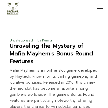
Skip
to
the
content
Uncategorized
by
Kamrul
Unraveling the Mystery of
Mafia Mayhem’s Bonus Round
Features
Mafia Mayhem is an online slot game developed
by Playtech, known for its thrilling gameplay and
lucrative bonuses. Released in 2016, this crime-
themed slot has become a favorite among
gamblers worldwide. The game’s Bonus Round
Features are particularly noteworthy, offering
players the chance to win substantial prizes