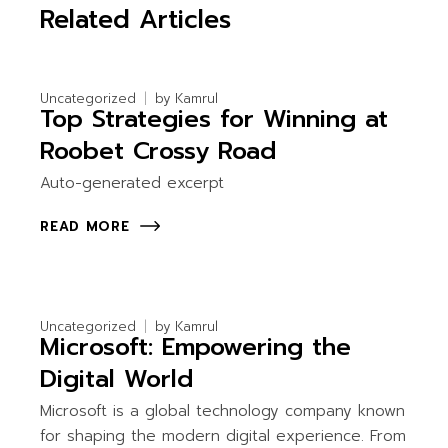
Related Articles
Uncategorized
by
Kamrul
Top Strategies for Winning at
Roobet Crossy Road
Auto-generated excerpt
READ MORE
Uncategorized
by
Kamrul
Microsoft: Empowering the
Digital World
Microsoft is a global technology company known
for shaping the modern digital experience. From