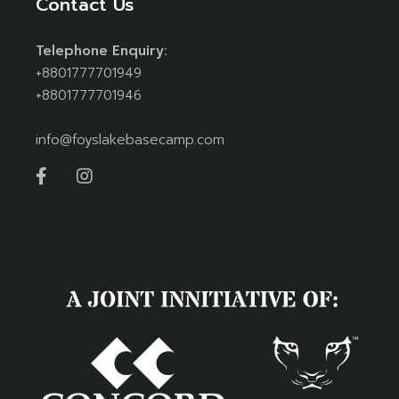
Contact Us
Telephone Enquiry:
+8801777701949
+8801777701946
info@foyslakebasecamp.com