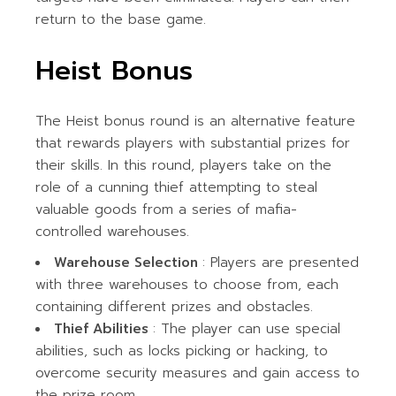
return to the base game.
Heist Bonus
The Heist bonus round is an alternative feature
that rewards players with substantial prizes for
their skills. In this round, players take on the
role of a cunning thief attempting to steal
valuable goods from a series of mafia-
controlled warehouses.
Warehouse Selection
: Players are presented
with three warehouses to choose from, each
containing different prizes and obstacles.
Thief Abilities
: The player can use special
abilities, such as locks picking or hacking, to
overcome security measures and gain access to
the prize room.