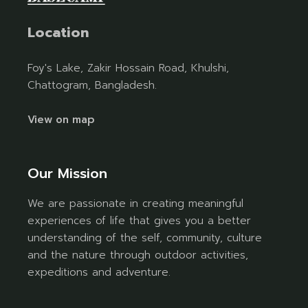
Location
Foy's Lake, Zakir Hossain Road, Khulshi,
Chattogram, Bangladesh.
View on map
Our Mission
We are passionate in creating meaningful
experiences of life that gives you a better
understanding of the self, community, culture
and the nature through outdoor activities,
expeditions and adventure.