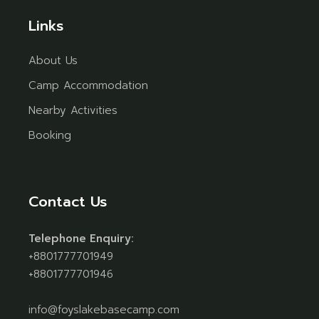
Links
About Us
Camp Accommodation
Nearby Activities
Booking
Contact Us
Telephone Enquiry:
+8801777701949
+8801777701946
info@foyslakebasecamp.com