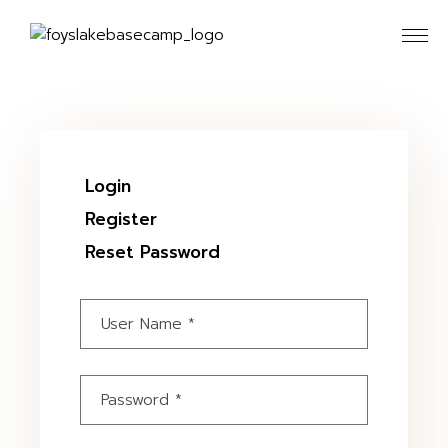
Skip
to
the
content
Login
Register
Reset Password