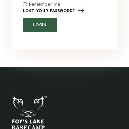
Remember me
LOST YOUR PASSWORD?
LOGIN