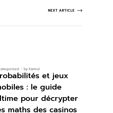
NEXT ARTICLE
categorized
by
Kamrul
robabilités et jeux
obiles : le guide
ltime pour décrypter
es maths des casinos