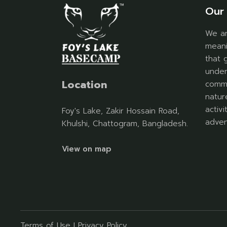
Our 
We ar
meani
that 
under
Location
commu
natur
activ
Foy's Lake, Zakir Hossain Road,
adven
Khulshi, Chattogram, Bangladesh.
View on map
Terms of Use
I
Privacy Policy