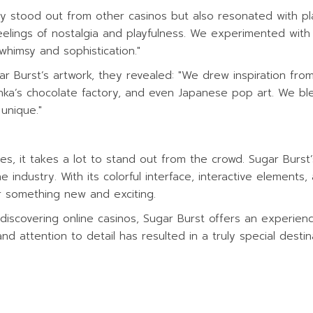
y stood out from other casinos but also resonated with pla
lings of nostalgia and playfulness. We experimented with d
whimsy and sophistication."
ar Burst’s artwork, they revealed: "We drew inspiration fr
Wonka’s chocolate factory, and even Japanese pop art. We b
unique."
mes, it takes a lot to stand out from the crowd. Sugar Burs
he industry. With its colorful interface, interactive elements,
or something new and exciting.
scovering online casinos, Sugar Burst offers an experience 
nd attention to detail has resulted in a truly special destin