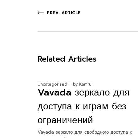
PREV. ARTICLE
Related Articles
Uncategorized
by
Kamrul
Vavada зеркало для
доступа к играм без
ограничений
Vavada зеркало для свободного доступа к