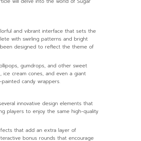
icle will delve into the world of Sugar
rful and vibrant interface that sets the
ete with swirling patterns and bright
s been designed to reflect the theme of
lollipops, gumdrops, and other sweet
rs, ice cream cones, and even a giant
-painted candy wrappers.
several innovative design elements that
ing players to enjoy the same high-quality
fects that add an extra layer of
teractive bonus rounds that encourage