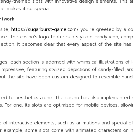
andy-themed slots with innovative design elements. This art
ITIES
at makes it so special.
rtwork
site,
https://sugarburst-game.com/
you’re greeted by a colo
ce. The casino’s logo features a stylized candy icon, compl
pection, it becomes clear that every aspect of the site ha
, each section is adorned with whimsical illustrations of 
mpressive, featuring stylized depictions of candy-filled ja
out the site have been custom-designed to resemble hand
mited to aesthetics alone. The casino has also implemented 
. For one, its slots are optimized for mobile devices, allow
e of interactive elements, such as animations and special ef
 example, some slots come with animated characters or in