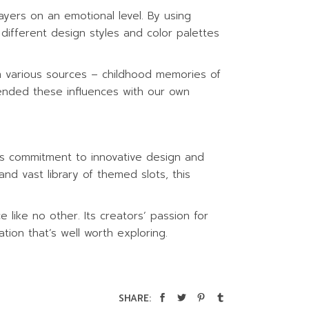
yers on an emotional level. By using
ifferent design styles and color palettes
om various sources – childhood memories of
lended these influences with our own
t’s commitment to innovative design and
 and vast library of themed slots, this
like no other. Its creators’ passion for
ation that’s well worth exploring.
SHARE: