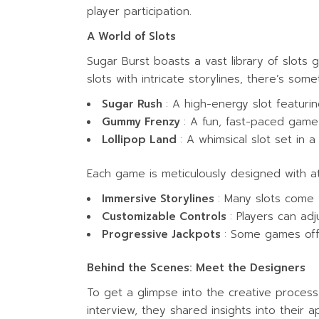
player participation.
A World of Slots
Sugar Burst boasts a vast library of slots
slots with intricate storylines, there’s som
Sugar Rush
: A high-energy slot featuri
Gummy Frenzy
: A fun, fast-paced gam
Lollipop Land
: A whimsical slot set in a
Each game is meticulously designed with at
Immersive Storylines
: Many slots come 
Customizable Controls
: Players can adj
Progressive Jackpots
: Some games off
Behind the Scenes: Meet the Designers
To get a glimpse into the creative process
interview, they shared insights into their a