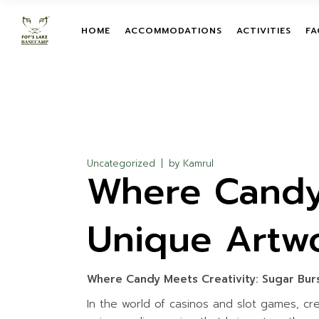
Skip
to
the
TENT
TEAM BUILDIN
HOME
ACCOMMODATIONS
ACTIVITIES
FA
content
ROOM
LEADERSHIP T
PROGRAMS
TENT
TREETOP ADV
TEAM BUILDIN
ROOM
ON-GROUND O
LEADERSHIP 
COURSES
PROGRAMS
ZIPLINE
TREETOP AD
Uncategorized
by
Kamrul
Where Candy 
GIANT HAMM
ON-GROUND 
COURSES
GIANT SWING
ZIPLINE
Unique Artw
MUD TRAIL
GIANT HAMM
CHILDREN ACT
GIANT SWING
WATER ACTIVI
Where Candy Meets Creativity: Sugar Bur
MUD TRAIL
In the world of casinos and slot games, cre
CHILDREN ACT