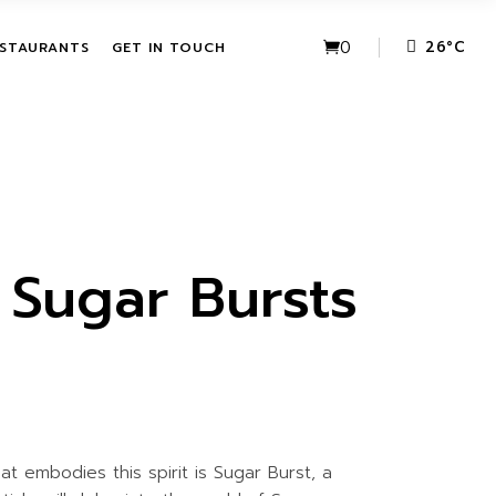
VE PACKAGES
URBAN FUSION
0
26
°
C
STAURANTS
GET IN TOUCH
HASE ACTIVITIES
THE LEAF
KAGES
IVE PACKAGES
URBAN FUSION
CHASE
THE LEAF
KAGES
 Sugar Bursts
t embodies this spirit is Sugar Burst, a