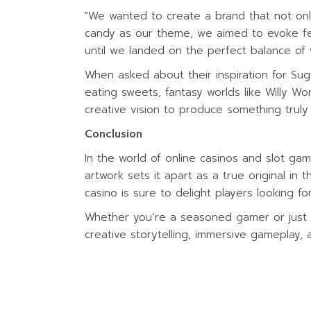
"We wanted to create a brand that not onl
candy as our theme, we aimed to evoke fee
until we landed on the perfect balance of 
When asked about their inspiration for Sug
eating sweets, fantasy worlds like Willy 
creative vision to produce something truly 
Conclusion
In the world of online casinos and slot ga
artwork sets it apart as a true original in t
casino is sure to delight players looking f
Whether you’re a seasoned gamer or just di
creative storytelling, immersive gameplay, a