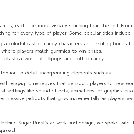
 games, each one more visually stunning than the last. From
ething for every type of player. Some popular titles include:
ng a colorful cast of candy characters and exciting bonus fe
e where players match gummies to win prizes.
 fantastical world of lollipops and cotton candy.
tention to detail, incorporating elements such as:
with engaging narratives that transport players to new wor
ust settings like sound effects, animations, or graphics qual
er massive jackpots that grow incrementally as players wag
 behind Sugar Burst’s artwork and design, we spoke with th
pproach: