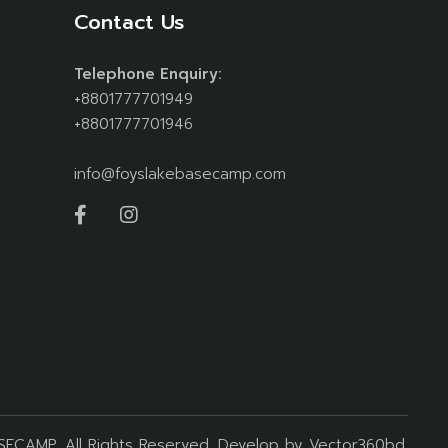
Contact Us
Telephone Enquiry:
+8801777701949
+8801777701946
info@foyslakebasecamp.com
ASECAMP
, All Rights Reserved. Develop by
Vector360bd
.