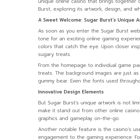
unique online casino that brings together c
WATER ACTIV
Burst, exploring its artwork, design, and wh
A Sweet Welcome: Sugar Burst’s Unique A
As soon as you enter the Sugar Burst web
tone for an exciting online gaming experien
colors that catch the eye. Upon closer ins
sugary treats.
From the homepage to individual game pages
treats. The background images are just as i
gummy bear. Even the fonts used through
Innovative Design Elements
But Sugar Burst’s unique artwork is not li
make it stand out from other online casinos
graphics and gameplay on-the-go.
Another notable feature is the casino’s us
engagement to the gaming experience. For