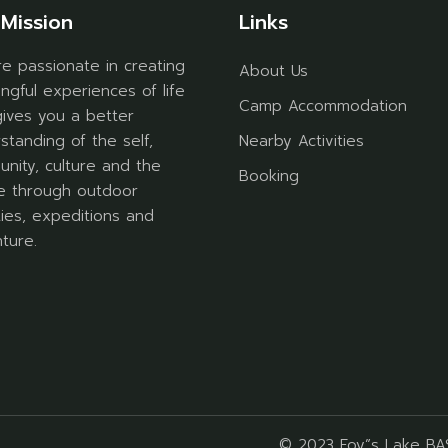
Mission
Links
e passionate in creating
About Us
ngful experiences of life
Camp Accommodation
gives you a better
standing of the self,
Nearby Activities
nity, culture and the
Booking
e through outdoor
ities, expeditions and
ture.
© 2023
Foy”s Lake B