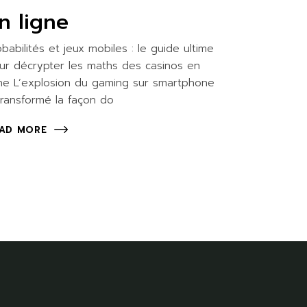
n ligne
obabilités et jeux mobiles : le guide ultime
ur décrypter les maths des casinos en
gne L’explosion du gaming sur smartphone
transformé la façon do
AD MORE