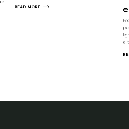
ез
e
READ MORE
Pr
po
li
a 
RE