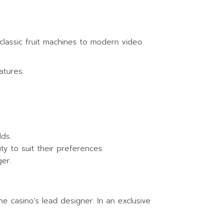
 classic fruit machines to modern video
atures.
lds.
ity to suit their preferences.
er.
e casino’s lead designer. In an exclusive