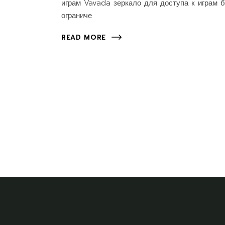
играм Vavada зеркало для доступа к играм б
ограниче
READ MORE