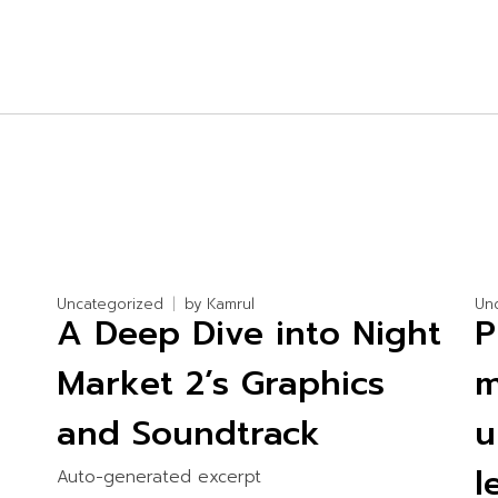
Uncategorized
by
Kamrul
Un
A Deep Dive into Night
P
Market 2’s Graphics
m
and Soundtrack
u
l
Auto-generated excerpt