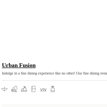
Urban Fusion
Indulge in a fine dining experience like no other! Our fine dining res