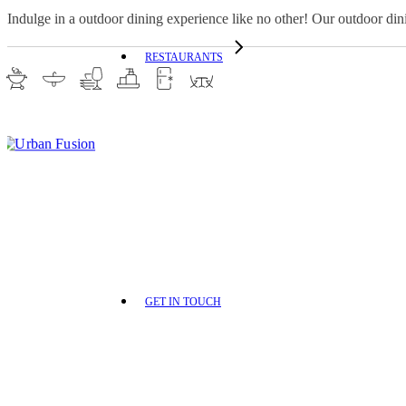
Indulge in a outdoor dining experience like no other! Our outdoor din
RESTAURANTS
GET IN TOUCH