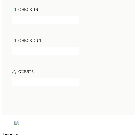
CHECK-IN
CHECK-OUT
GUESTS:
Location