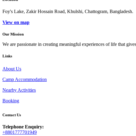
Foy's Lake, Zakir Hossain Road, Khulshi, Chattogram, Bangladesh.
View on map
Our Mission
We are passionate in creating meaningful experiences of life that give
Links
About Us
Camp Accommodation
Nearby Activities
Booking
Contact Us
Telephone Enquiry:
+8801777701949