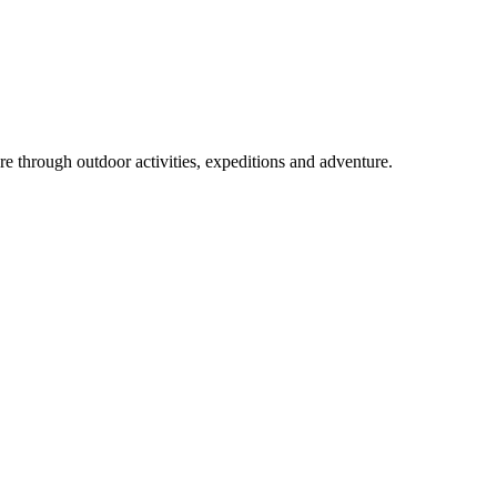
ure through outdoor activities, expeditions and adventure.