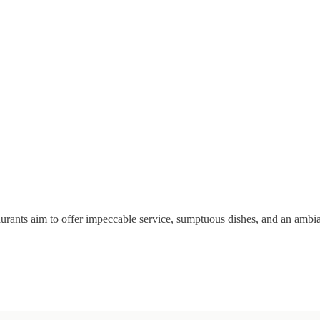
taurants aim to offer impeccable service, sumptuous dishes, and an ambi