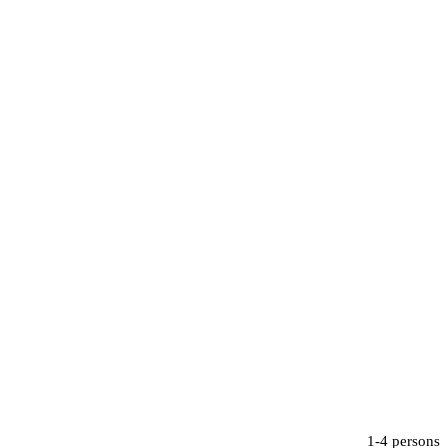
1-4 persons