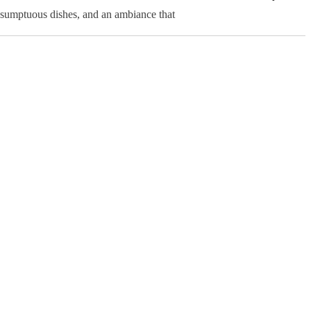
, sumptuous dishes, and an ambiance that