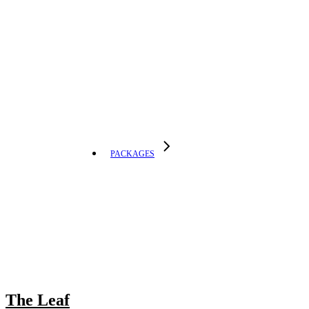
PACKAGES
The Leaf