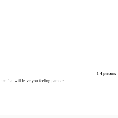
1-4 persons
ance that will leave you feeling pamper