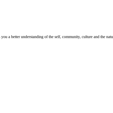
s you a better understanding of the self, community, culture and the nat