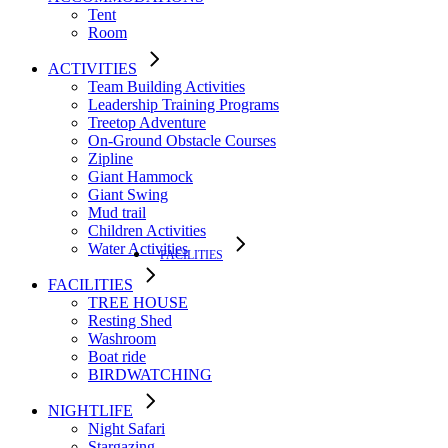
Tent
Room
ACTIVITIES
Team Building Activities
Leadership Training Programs
Treetop Adventure
On-Ground Obstacle Courses
Zipline
Giant Hammock
Giant Swing
Mud trail
Children Activities
Water Activities
FACILITIES
FACILITIES
TREE HOUSE​
Resting Shed
Washroom
Boat ride
BIRDWATCHING
NIGHTLIFE
Night Safari
Stargazing