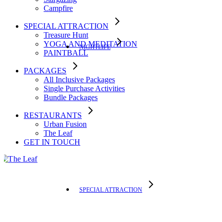
Campfire
SPECIAL ATTRACTION
Treasure Hunt
YOGA AND MEDITATION
NIGHTLIFE
PAINTBALL
PACKAGES
All Inclusive Packages
Single Purchase Activities
Bundle Packages
RESTAURANTS
Urban Fusion
The Leaf
GET IN TOUCH
SPECIAL ATTRACTION