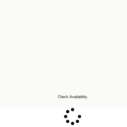
Check Availability