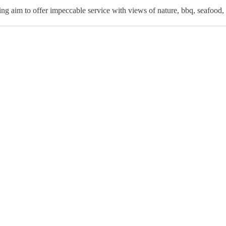
ing aim to offer impeccable service with views of nature, bbq, seafood