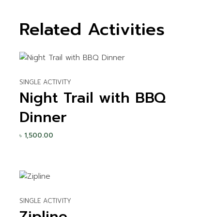
Related Activities
SINGLE ACTIVITY
Night Trail with BBQ
Dinner
৳
1,500.00
SINGLE ACTIVITY
Zipline