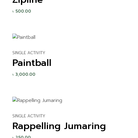
৳
500.00
SINGLE ACTIVITY
Paintball
৳
3,000.00
SINGLE ACTIVITY
Rappelling Jumaring
৳
250.00