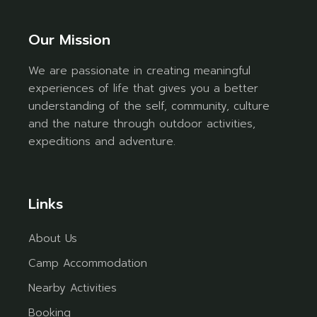
Our Mission
We are passionate in creating meaningful
experiences of life that gives you a better
understanding of the self, community, culture
and the nature through outdoor activities,
expeditions and adventure.
Links
About Us
Camp Accommodation
Nearby Activities
Booking