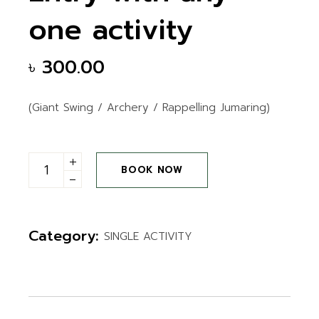
one activity
৳
300.00
(Giant Swing / Archery / Rappelling Jumaring)
Entry with any one activity quantity
BOOK NOW
Category:
SINGLE ACTIVITY