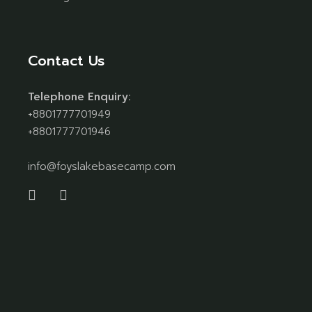
Contact Us
Telephone Enquiry:
+8801777701949
+8801777701946
info@foyslakebasecamp.com