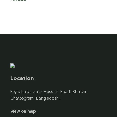
Location
Foy's Lake, Zakir Hossain Road, Khulshi,
Chattogram, Bangladesh.
View on map