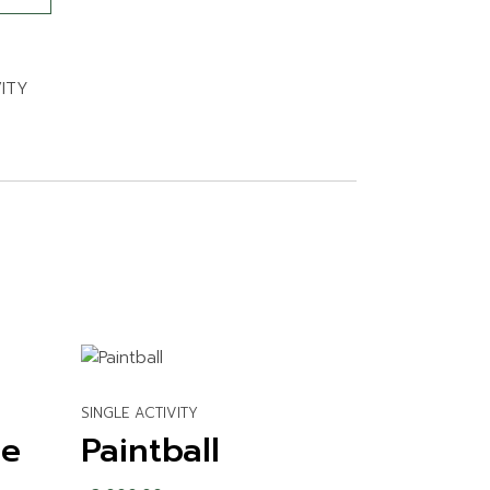
VITY
SINGLE ACTIVITY
se
Paintball