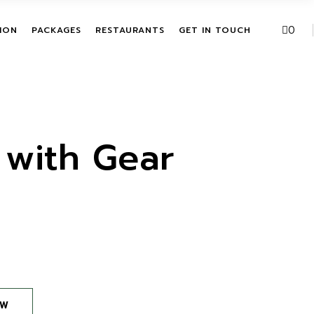
VE PACKAGES
URBAN FUSION
0
ION
PACKAGES
RESTAURANTS
GET IN TOUCH
HASE ACTIVITIES
THE LEAF
KAGES
T
ALL INCLUSIVE PACKAGES
URBAN FUSION
ITATION
SINGLE PURCHASE
THE LEAF
ACTIVITIES
 with Gear
BUNDLE PACKAGES
OW