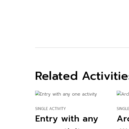
Related Activitie
SINGLE ACTIVITY
SINGLE
Entry with any
Ar