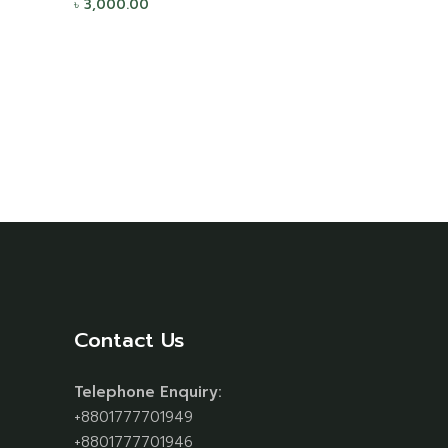
৳
3,000.00
Contact Us
Telephone Enquiry:
+8801777701949
+8801777701946