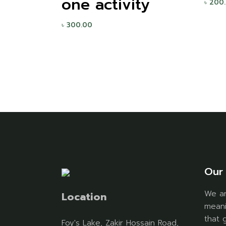
one activity
৳
200
৳
300.00
Our 
We ar
Location
meani
that 
Foy's Lake, Zakir Hossain Road,