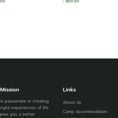
.00
৳
800.00
Mission
Links
e passionate in creating
About Us
ngful experiences of life
Camp Accommodation
gives you a better