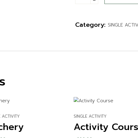
WATER ACTIVITIES
Category:
SINGLE ACTI
s
 ACTIVITY
SINGLE ACTIVITY
chery
Activity Cour