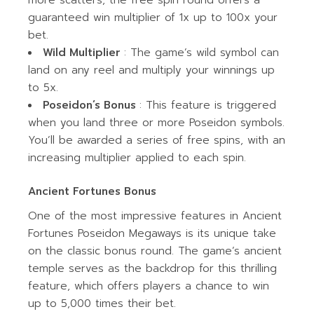
more scatters, the free spin round offers a
guaranteed win multiplier of 1x up to 100x your
bet.
Wild Multiplier
: The game’s wild symbol can
land on any reel and multiply your winnings up
to 5x.
Poseidon’s Bonus
: This feature is triggered
when you land three or more Poseidon symbols.
You’ll be awarded a series of free spins, with an
increasing multiplier applied to each spin.
Ancient Fortunes Bonus
One of the most impressive features in Ancient
Fortunes Poseidon Megaways is its unique take
on the classic bonus round. The game’s ancient
temple serves as the backdrop for this thrilling
feature, which offers players a chance to win
up to 5,000 times their bet.