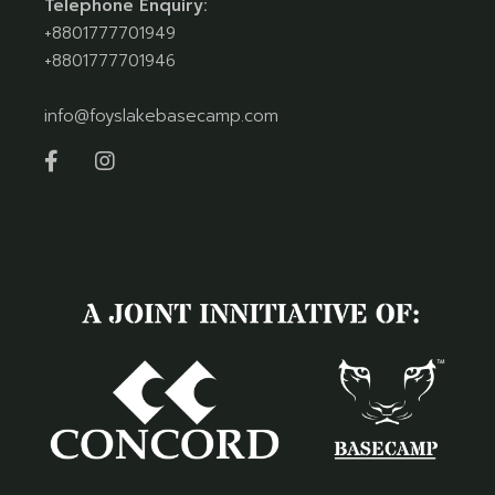
Telephone Enquiry:
+8801777701949
+8801777701946
info@foyslakebasecamp.com