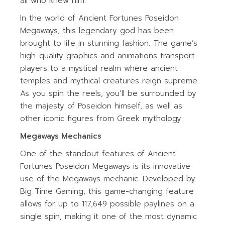
all who knew him.
In the world of Ancient Fortunes Poseidon
Megaways, this legendary god has been
brought to life in stunning fashion. The game’s
high-quality graphics and animations transport
players to a mystical realm where ancient
temples and mythical creatures reign supreme.
As you spin the reels, you’ll be surrounded by
the majesty of Poseidon himself, as well as
other iconic figures from Greek mythology.
Megaways Mechanics
One of the standout features of Ancient
Fortunes Poseidon Megaways is its innovative
use of the Megaways mechanic. Developed by
Big Time Gaming, this game-changing feature
allows for up to 117,649 possible paylines on a
single spin, making it one of the most dynamic