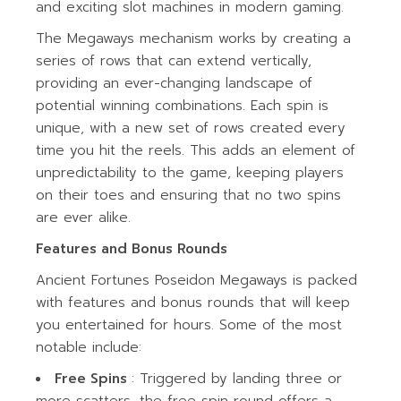
and exciting slot machines in modern gaming.
The Megaways mechanism works by creating a
series of rows that can extend vertically,
providing an ever-changing landscape of
potential winning combinations. Each spin is
unique, with a new set of rows created every
time you hit the reels. This adds an element of
unpredictability to the game, keeping players
on their toes and ensuring that no two spins
are ever alike.
Features and Bonus Rounds
Ancient Fortunes Poseidon Megaways is packed
with features and bonus rounds that will keep
you entertained for hours. Some of the most
notable include:
Free Spins
: Triggered by landing three or