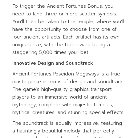
To trigger the Ancient Fortunes Bonus, you’ll
need to land three or more scatter symbols.
You’ll then be taken to the temple, where you’ll
have the opportunity to choose from one of
four ancient artifacts. Each artifact has its own
unique prize, with the top reward being a
staggering 5,000 times your bet.
Innovative Design and Soundtrack
Ancient Fortunes Poseidon Megaways is a true
masterpiece in terms of design and soundtrack.
The game’s high-quality graphics transport
players to an immersive world of ancient
mythology, complete with majestic temples,
mythical creatures, and stunning special effects.
The soundtrack is equally impressive, featuring
a hauntingly beautiful melody that perfectly