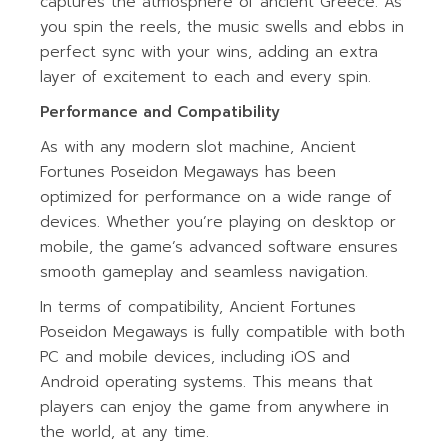
captures the atmosphere of ancient Greece. As
you spin the reels, the music swells and ebbs in
perfect sync with your wins, adding an extra
layer of excitement to each and every spin.
Performance and Compatibility
As with any modern slot machine, Ancient
Fortunes Poseidon Megaways has been
optimized for performance on a wide range of
devices. Whether you’re playing on desktop or
mobile, the game’s advanced software ensures
smooth gameplay and seamless navigation.
In terms of compatibility, Ancient Fortunes
Poseidon Megaways is fully compatible with both
PC and mobile devices, including iOS and
Android operating systems. This means that
players can enjoy the game from anywhere in
the world, at any time.