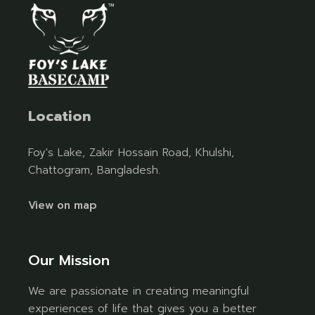
Location
Foy's Lake, Zakir Hossain Road, Khulshi,
Chattogram, Bangladesh.
View on map
Our Mission
We are passionate in creating meaningful
experiences of life that gives you a better