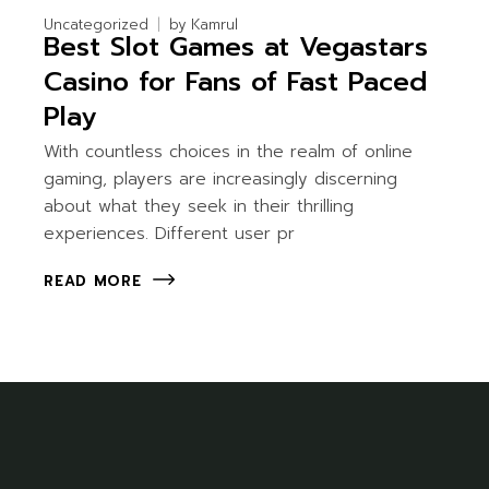
Uncategorized
by
Kamrul
Best Slot Games at Vegastars
Casino for Fans of Fast Paced
Play
With countless choices in the realm of online
gaming, players are increasingly discerning
about what they seek in their thrilling
experiences. Different user pr
READ MORE