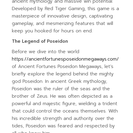
ancient mythology and massive win potential.
Developed by Red Tiger Gaming, this game is a
masterpiece of innovative design, captivating
gameplay, and mesmerizing features that will
keep you hooked for hours on end.
The Legend of Poseidon
Before we dive into the world
https://ancientfortunesposeidonmegaways.com/
of Ancient Fortunes Poseidon Megaways, let’s
briefly explore the legend behind the mighty
god Poseidon. In ancient Greek mythology,
Poseidon was the ruler of the seas and the
brother of Zeus. He was often depicted as a
powerful and majestic figure, wielding a trident
that could control the oceans themselves. With
his incredible strength and authority over the
tides, Poseidon was feared and respected by