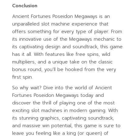
Conclusion
Ancient Fortunes Poseidon Megaways is an
unparalleled slot machine experience that
offers something for every type of player. From
its innovative use of the Megaways mechanic to
its captivating design and soundtrack, this game
has it all. With features like free spins, wild
multipliers, and a unique take on the classic
bonus round, you’ll be hooked from the very
first spin.
So why wait? Dive into the world of Ancient
Fortunes Poseidon Megaways today and
discover the thrill of playing one of the most
exciting slot machines in modern gaming. With
its stunning graphics, captivating soundtrack,
and massive win potential, this game is sure to
leave you feeling like a king (or queen) of