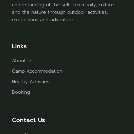
understanding of the self, community, culture
and the nature through outdoor activities,
expeditions and adventure.
Links
About Us
Camp Accommodation
Nearby Activities
Booking
Contact Us