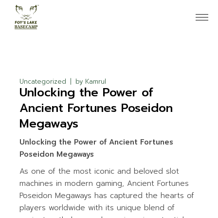
Skip
to
the
content
Uncategorized
by
Kamrul
Unlocking the Power of
Ancient Fortunes Poseidon
Megaways
Unlocking the Power of Ancient Fortunes
Poseidon Megaways
As one of the most iconic and beloved slot
machines in modern gaming, Ancient Fortunes
Poseidon Megaways has captured the hearts of
players worldwide with its unique blend of