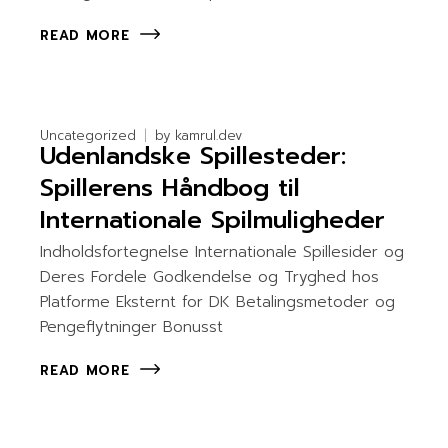
READ MORE
Uncategorized
by
kamrul.dev
Udenlandske Spillesteder:
Spillerens Håndbog til
Internationale Spilmuligheder
Indholdsfortegnelse Internationale Spillesider og
Deres Fordele Godkendelse og Tryghed hos
Platforme Eksternt for DK Betalingsmetoder og
Pengeflytninger Bonusst
READ MORE