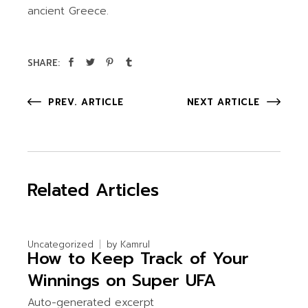
ancient Greece.
SHARE:
PREV. ARTICLE
NEXT ARTICLE
Related Articles
Uncategorized
by
Kamrul
How to Keep Track of Your
Winnings on Super UFA
Auto-generated excerpt