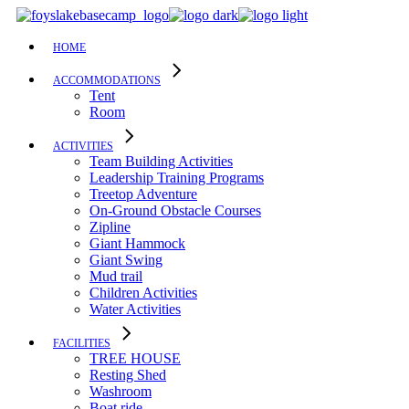
Skip
to
the
HOME
content
ACCOMMODATIONS
Tent
Room
ACTIVITIES
Team Building Activities
Leadership Training Programs
Treetop Adventure
On-Ground Obstacle Courses
Zipline
Giant Hammock
Giant Swing
Mud trail
Children Activities
Water Activities
FACILITIES
TREE HOUSE​
Resting Shed
Washroom
Boat ride