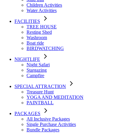
Children Activities
Water Activities
FACILITIES
TREE HOUSE​
Resting Shed
Washroom
Boat ride
BIRDWATCHING
NIGHTLIFE
Night Safari
Stargazing
Campfire
SPECIAL ATTRACTION
Treasure Hunt
YOGA AND MEDITATION
PAINTBALL
PACKAGES
All Inclusive Packages
Single Purchase Activities
Bundle Packages