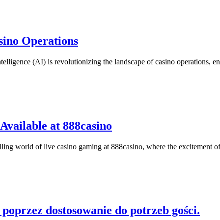
asino Operations
 Intelligence (AI) is revolutionizing the landscape of casino operations
Available at 888casino
ling world of live casino gaming at 888casino, where the excitement of
 poprzez dostosowanie do potrzeb gości.