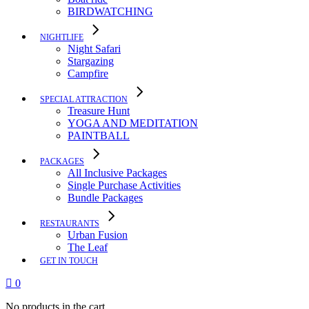
BIRDWATCHING
NIGHTLIFE
Night Safari
Stargazing
Campfire
SPECIAL ATTRACTION
Treasure Hunt
YOGA AND MEDITATION
PAINTBALL
PACKAGES
All Inclusive Packages
Single Purchase Activities
Bundle Packages
RESTAURANTS
Urban Fusion
The Leaf
GET IN TOUCH
0
No products in the cart.