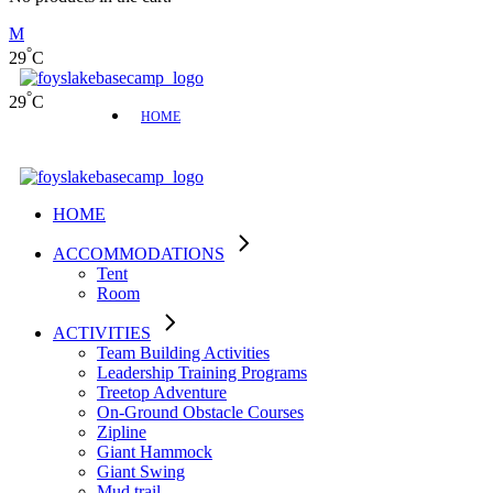
°
29
C
°
29
C
HOME
HOME
ACCOMMODATIONS
Tent
Room
ACTIVITIES
Team Building Activities
Leadership Training Programs
Treetop Adventure
On-Ground Obstacle Courses
Zipline
Giant Hammock
Giant Swing
Mud trail