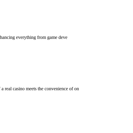
, enhancing everything from game deve
 a real casino meets the convenience of on