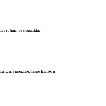
lusive spännande slotmaskine
rima guerra mondiale, hanno lasciato u