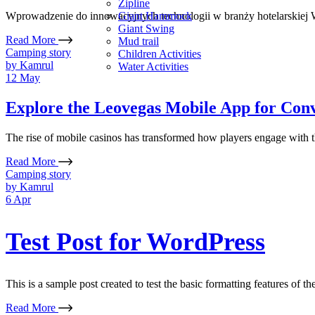
Zipline
Giant Hammock
Wprowadzenie do innowacyjnych technologii w branży hotelarskiej W
Giant Swing
Read More
Mud trail
Camping story
Children Activities
by
Kamrul
Water Activities
12
May
Explore the Leovegas Mobile App for Co
The rise of mobile casinos has transformed how players engage with the
Read More
Camping story
by
Kamrul
6
Apr
Test Post for WordPress
This is a sample post created to test the basic formatting features of 
Read More