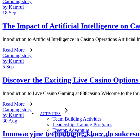
Camping story
by
Kamrul
18
Sep
The Impact of Artificial Intelligence on C
Introduction to Artificial Intelligence in Casino Operations Artificial
Read More
Camping story
by
Kamrul
5
Sep
Discover the Exciting Live Casino Options 
Introduction to Live Casino Gaming at 888casino Welcome to the thril
Read More
Camping story
ACTIVITIES
by
Kamrul
Team Building Activities
30
Aug
Leadership Training Programs
Treetop Adventure
Innowacyjne technologie: klucz do sukcesu
On-Ground Obstacle Courses