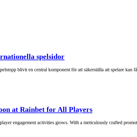
rnationella spelsidor
stopp blivit en central komponent för att säkerställa att spelare kan få
on at Rainbet for All Players
d player engagement activities grows. With a meticulously crafted promot