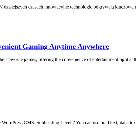
 dzisiejszych czasach innowacyjne technologie odgrywają kluczową rol
nvenient Gaming Anytime Anywhere
ir favorite games, offering the convenience of entertainment right at th
the WordPress CMS. Subheading Level 2 You can use bold text, italic text