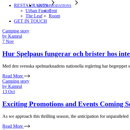
RESTAURANTS
ACCOMMODATIONS
Urban Fusion
Tent
The Leaf
Room
GET IN TOUCH
Camping story
by
Kamrul
7
Nov
Hur Spelpaus fungerar och brister hos inte
Med den svenska spelmarknadens nationella reglering har begreppet spel
Read More
Camping story
by
Kamrul
13
Oct
Exciting Promotions and Events Coming So
As we approach this thrilling season, the anticipation for unparallele
Read More