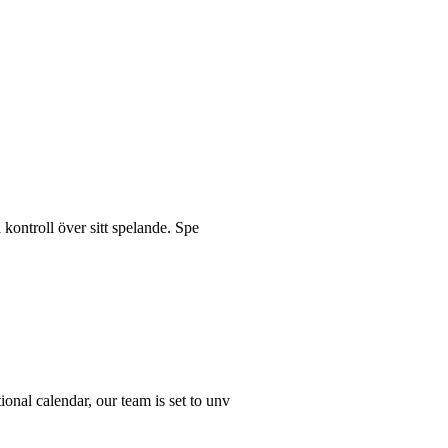
 kontroll över sitt spelande. Spe
ional calendar, our team is set to unv