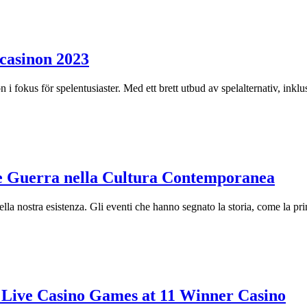
 casinon 2023
on i fokus för spelentusiaster. Med ett brett utbud av spelalternativ, ink
e Guerra nella Cultura Contemporanea
ella nostra esistenza. Gli eventi che hanno segnato la storia, come la p
n Live Casino Games at 11 Winner Casino