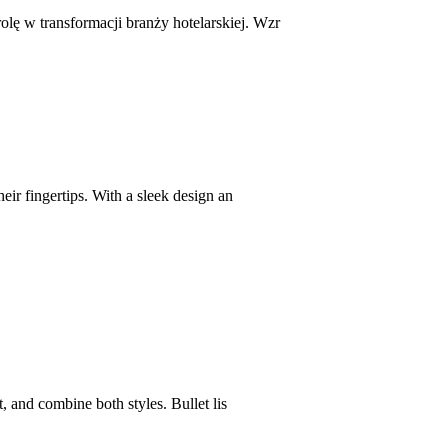
ę w transformacji branży hotelarskiej. Wzr
eir fingertips. With a sleek design an
, and combine both styles. Bullet lis