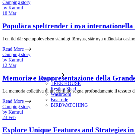
Camping story
by
Kamrul
18
Mar
Populära speltrender i nya internationella
I en tid där spelupplevelsen ständigt förnyas, står nya utländska casin
Read More
Camping story
by
Kamrul
12
Mar
Memoria e Rappresentazione della Grand
FACILITIES
TREE HOUSE​
Resting Shed
La memoria collettiva di un conflitto segna profondamente il tessuto d
Washroom
Boat ride
Read More
BIRDWATCHING
Camping story
by
Kamrul
23
Feb
Explore Unique Features and Strategies i