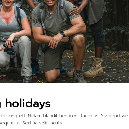
ITIES
 holidays
piscing elit. Nullam blandit hendrerit faucibus. Suspendisse
sequat ut. Sed ac velit iaculis