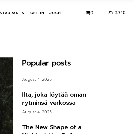
VE PACKAGES
URBAN FUSION
0
27
°
C
STAURANTS
GET IN TOUCH
HASE ACTIVITIES
THE LEAF
KAGES
IVE PACKAGES
URBAN FUSION
CHASE
THE LEAF
Popular posts
KAGES
August 4, 2026
Ilta, joka löytää oman
rytminsä verkossa
August 4, 2026
The New Shape of a