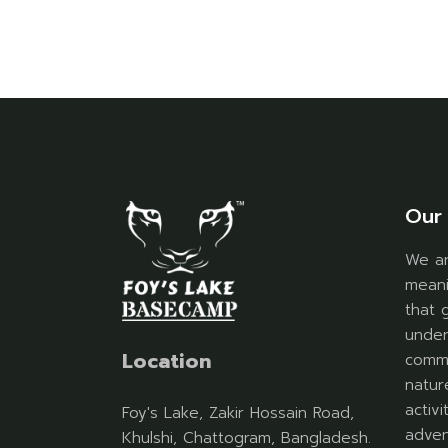
Our 
We ar
meani
that 
under
Location
commu
natur
activ
Foy's Lake, Zakir Hossain Road,
adven
Khulshi, Chattogram, Bangladesh.