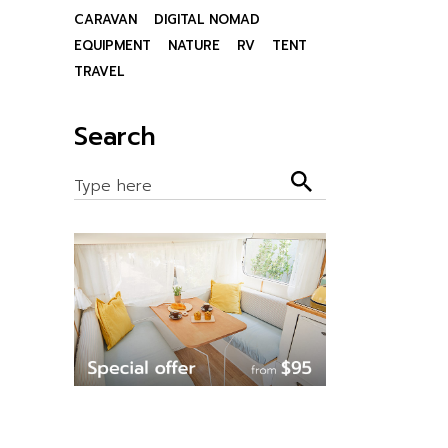
CARAVAN
DIGITAL NOMAD
EQUIPMENT
NATURE
RV
TENT
TRAVEL
Search