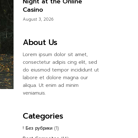
Night at the Online
Casino
August 3, 2026
About Us
Lorem ipsum dolor sit amet,
consectetur adipis cing elit, sed
do eiusmod tempor incididunt ut
labore et dolore magna our
aliqua. Ut enim ad minim
veniamuis.
Categories
! Без рубрики
(1)