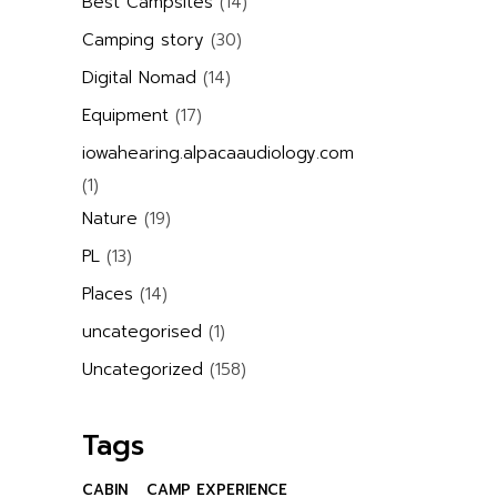
Best Campsites
(14)
Camping story
(30)
Digital Nomad
(14)
Equipment
(17)
iowahearing.alpacaaudiology.com
(1)
Nature
(19)
PL
(13)
Places
(14)
uncategorised
(1)
Uncategorized
(158)
Tags
CABIN
CAMP EXPERIENCE