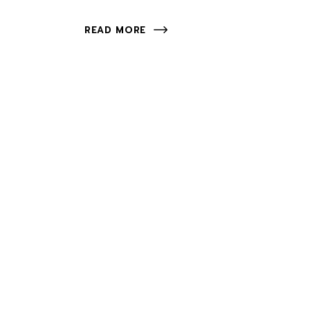
READ MORE