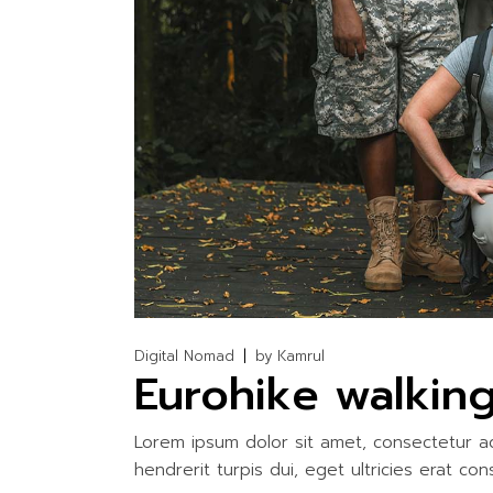
WATER ACTIV
Digital Nomad
by
Kamrul
Eurohike walking
Lorem ipsum dolor sit amet, consectetur adi
hendrerit turpis dui, eget ultricies erat con