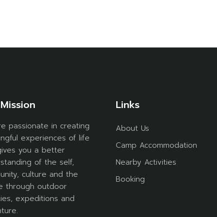
Mission
Links
e passionate in creating
About Us
ngful experiences of life
Camp Accommodation
gives you a better
standing of the self,
Nearby Activities
nity, culture and the
Booking
e through outdoor
ities, expeditions and
ture.