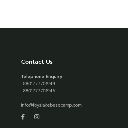
Contact Us
Telephone Enquiry:
+8801777701949
+8801777701946
info@foyslakebasecamp.com