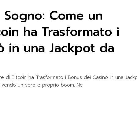
 Sogno: Come un
coin ha Trasformato i
ò in una Jackpot da
di Bitcoin ha Trasformato i Bonus dei Casinò in una Jack
a vivendo un vero e proprio boom. Ne