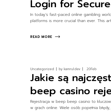
Login for Secur
In today’s fast-paced online gambling wor
platforms is more crucial than ever. This ar
READ MORE
Uncategorized
by
kamrul.dev
20
Feb
Jakie są najczę
beep casino rejes
Rejestracja w beep beep casino to kluczow
w grach online. Wiele osób popełnia błędy