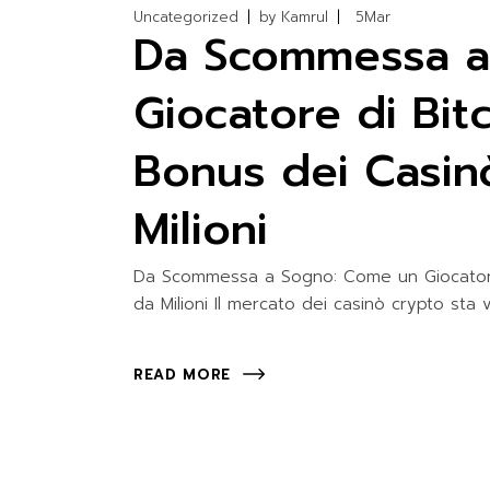
Uncategorized
by
Kamrul
5
Mar
Da Scommessa a
Giocatore di Bit
Bonus dei Casin
Milioni
Da Scommessa a Sogno: Come un Giocatore 
da Milioni Il mercato dei casinò crypto st
READ MORE