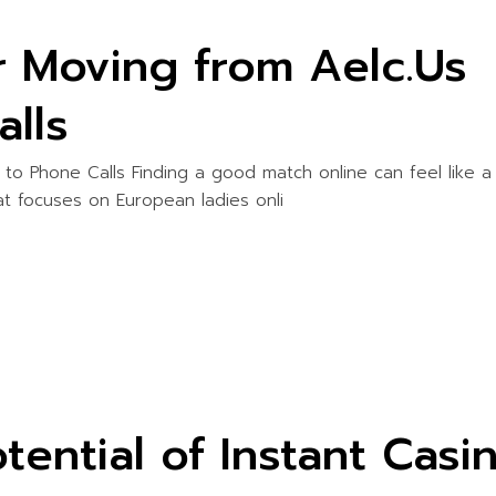
r Moving from Aelc.Us
alls
 to Phone Calls Finding a good match online can feel like a
at focuses on European ladies onli
tential of Instant Casi