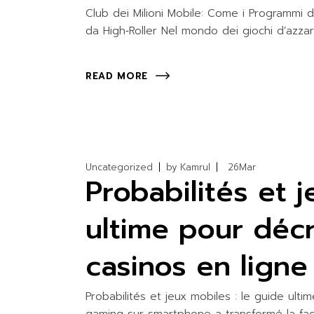
WATER ACTIV
Club dei Milioni Mobile: Come i Programmi 
da High‑Roller Nel mondo dei giochi d’azza
READ MORE
Uncategorized
by
Kamrul
26
Mar
Probabilités et 
ultime pour déc
casinos en ligne
Probabilités et jeux mobiles : le guide ult