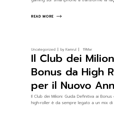
gaming sur smartphone a transformé la faç
READ MORE
Uncategorized
by
Kamrul
19
Mar
Il Club dei Milion
Bonus da High Ro
per il Nuovo An
Il Club dei Milioni: Guida Definitiva ai Bonu
high‑roller è da sempre legato a un mix di