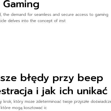
e Gaming
ld, the demand for seamless and secure access to gaming
ticle delves into the concept of inst
stsze błędy przy beep
tracja i jak ich unikać
y krok, który może zdeterminoać twoje przyszłe doświadcz
, które mogą kosztować ic