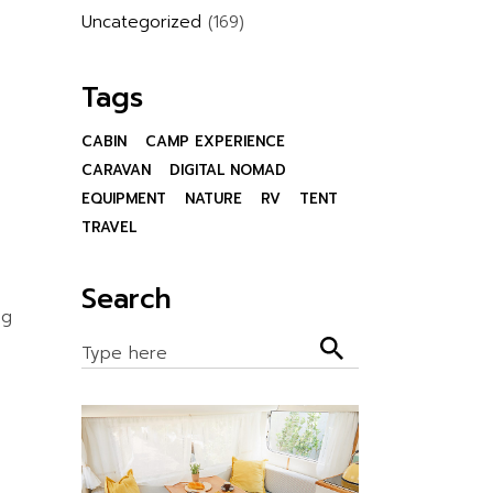
Uncategorized
(169)
Tags
CABIN
CAMP EXPERIENCE
CARAVAN
DIGITAL NOMAD
EQUIPMENT
NATURE
RV
TENT
TRAVEL
Search
ng