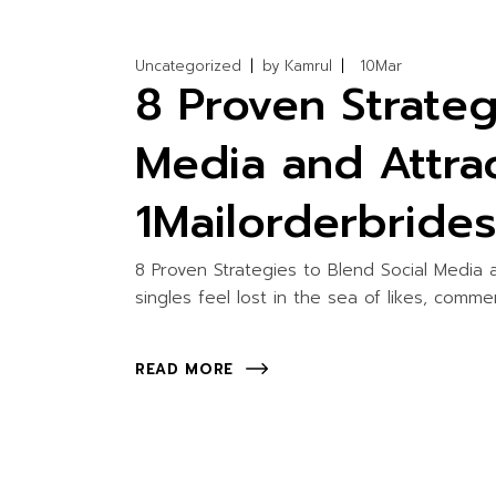
Uncategorized
by
Kamrul
10
Mar
8 Proven Strateg
Media and Attra
1Mailorderbride
8 Proven Strategies to Blend Social Media
singles feel lost in the sea of likes, comm
READ MORE