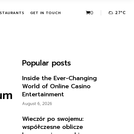
VE PACKAGES
URBAN FUSION
0
27
°
C
STAURANTS
GET IN TOUCH
HASE ACTIVITIES
THE LEAF
KAGES
IVE PACKAGES
URBAN FUSION
CHASE
THE LEAF
Popular posts
KAGES
Inside the Ever-Changing
World of Online Casino
ium
Entertainment
August 6, 2026
Wieczór po swojemu:
współczesne oblicze