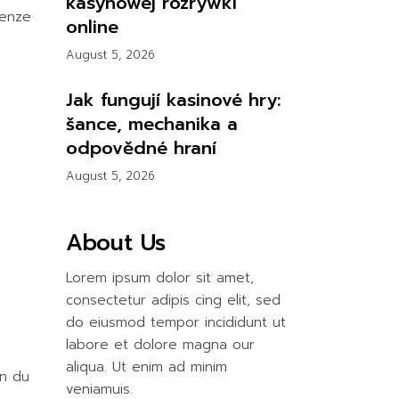
kasynowej rozrywki
ienze
online
August 5, 2026
Jak fungují kasinové hry:
šance, mechanika a
odpovědné hraní
August 5, 2026
About Us
Lorem ipsum dolor sit amet,
consectetur adipis cing elit, sed
do eiusmod tempor incididunt ut
labore et dolore magna our
aliqua. Ut enim ad minim
on du
veniamuis.