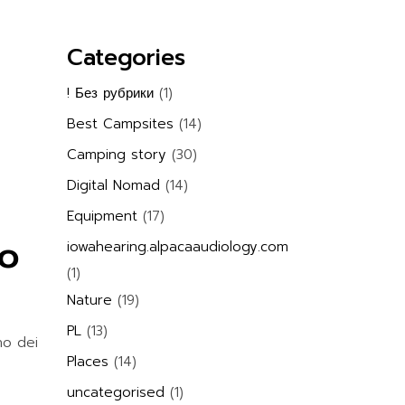
Categories
! Без рубрики
(1)
Best Campsites
(14)
Camping story
(30)
Digital Nomad
(14)
Equipment
(17)
so
iowahearing.alpacaaudiology.com
(1)
Nature
(19)
PL
(13)
no dei
Places
(14)
uncategorised
(1)