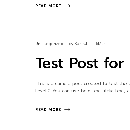
READ MORE
Uncategorized
by
Kamrul
16
Mar
Test Post fo
This is a sample post created to test the
Level 2 You can use bold text, italic text, 
READ MORE