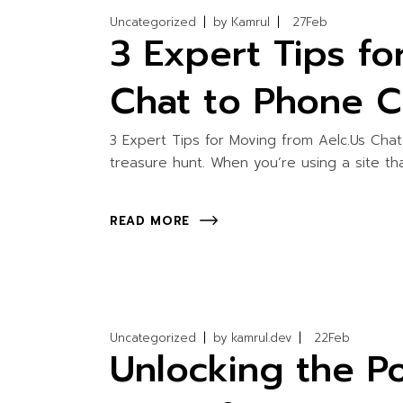
Uncategorized
by
Kamrul
27
Feb
3 Expert Tips fo
Chat to Phone C
3 Expert Tips for Moving from Aelc.Us Chat
treasure hunt. When you’re using a site th
READ MORE
Uncategorized
by
kamrul.dev
22
Feb
Unlocking the Po