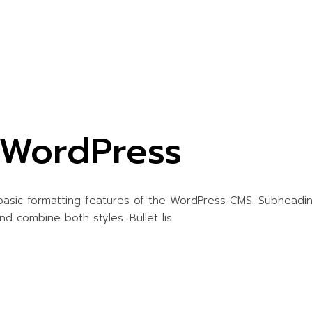
r WordPress
 basic formatting features of the WordPress CMS. Subheadi
and combine both styles. Bullet lis