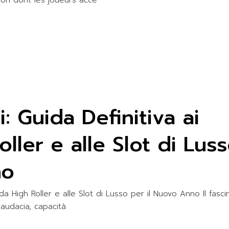
on dont les joueurs accè
i: Guida Definitiva ai
ller e alle Slot di Lus
no
s da High Roller e alle Slot di Lusso per il Nuovo Anno Il fasci
 audacia, capacità