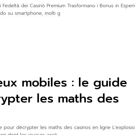
ITIES
di Fedeltà dei Casinò Premium Trasformano i Bonus in Esper
rdo su smartphone, molti g
jeux mobiles : le guide
rypter les maths des
ime pour décrypter les maths des casinos en ligne L’explosi