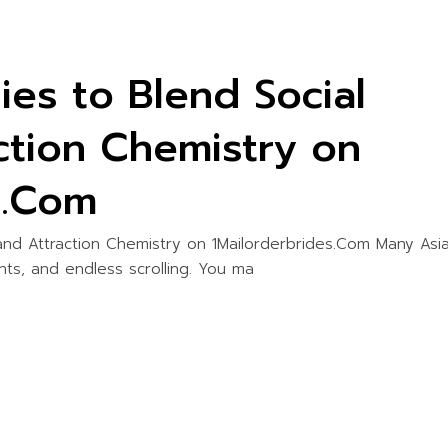
ies to Blend Social
ction Chemistry on
s.Com
 and Attraction Chemistry on 1Mailorderbrides.Com Many Asi
ents, and endless scrolling. You ma