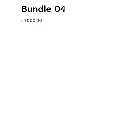
Bundle 04
৳
1,000.00