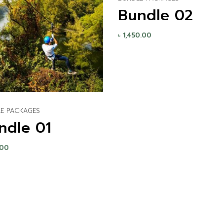
Bundle 02
৳
1,450.00
E PACKAGES
ndle 01
.00