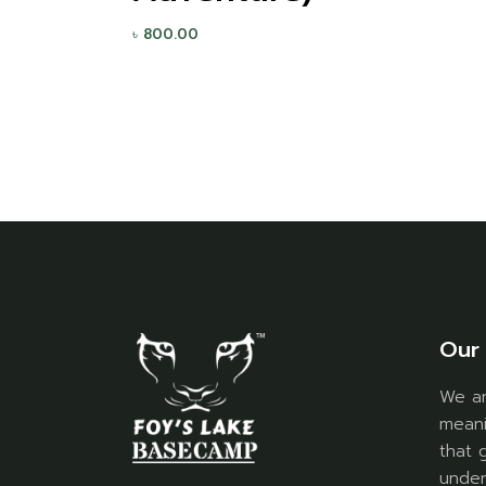
৳
800.00
Our 
We ar
meani
that 
under