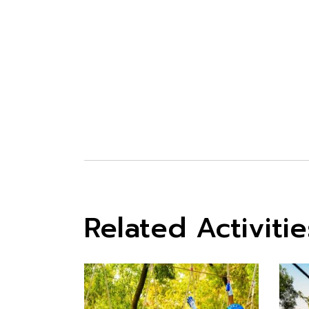
WATER ACTIV
Related Activitie