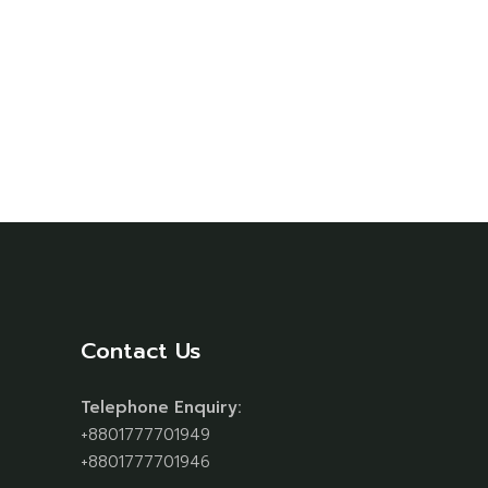
Contact Us
Telephone Enquiry:
+8801777701949
+8801777701946