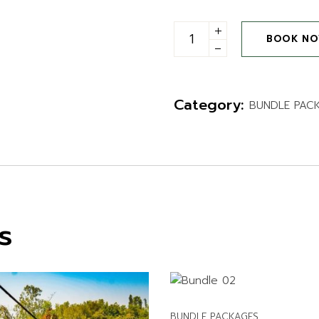
ITIES
Entry with any one activity
BOOK N
Category:
BUNDLE PAC
s
BUNDLE PACKAGES