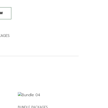
 quantity
OW
KAGES
BUNDLE PACKAGES