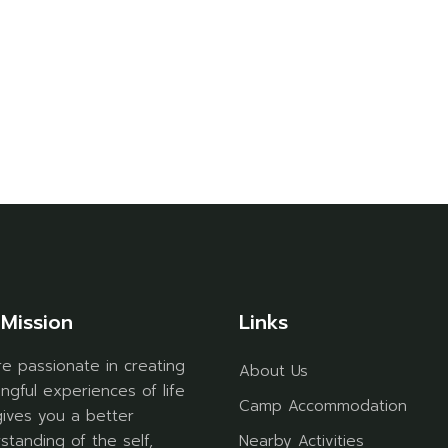
Mission
Links
e passionate in creating
About Us
ngful experiences of life
Camp Accommodation
gives you a better
standing of the self,
Nearby Activities