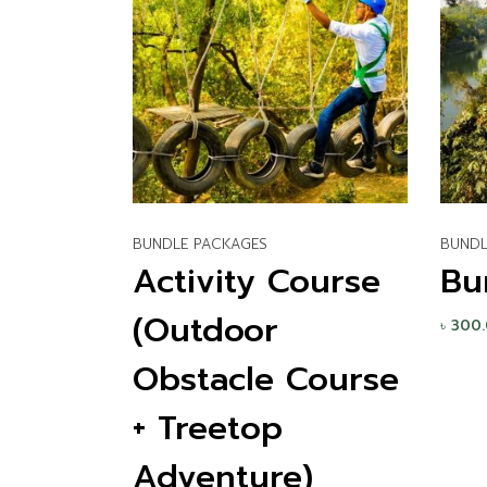
BUNDLE PACKAGES
BUNDL
Activity Course
Bu
(Outdoor
৳
300
Obstacle Course
+ Treetop
Adventure)