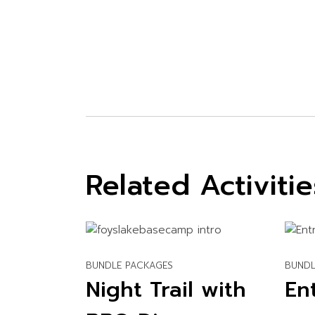
Related Activitie
BUNDLE PACKAGES
BUNDL
Night Trail with
En