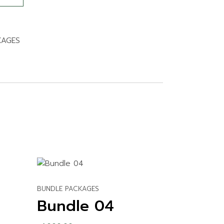
KAGES
BUNDLE PACKAGES
Bundle 04