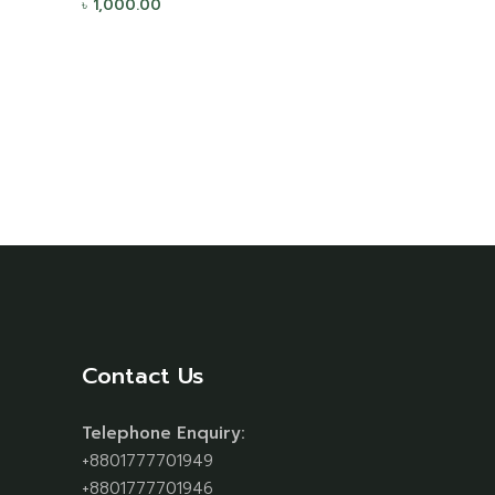
৳
1,000.00
Contact Us
Telephone Enquiry:
+8801777701949
+8801777701946