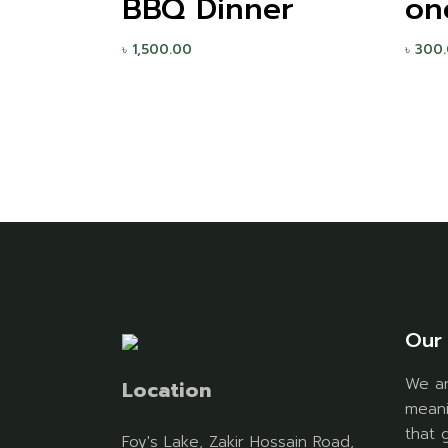
BBQ Dinner
on
৳
1,500.00
৳
300
Our 
We ar
Location
meani
that 
Foy's Lake, Zakir Hossain Road,