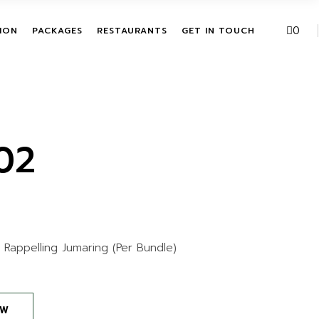
VE PACKAGES
URBAN FUSION
0
ION
PACKAGES
RESTAURANTS
GET IN TOUCH
HASE ACTIVITIES
THE LEAF
KAGES
T
ALL INCLUSIVE PACKAGES
URBAN FUSION
ITATION
SINGLE PURCHASE
THE LEAF
ACTIVITIES
02
BUNDLE PACKAGES
+ Rappelling Jumaring (Per Bundle)
OW