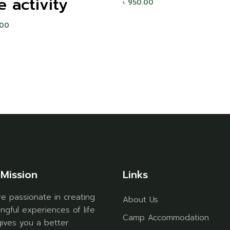
e activity
৳
950.00
.00
Mission
Links
e passionate in creating
About Us
ngful experiences of life
Camp Accommodation
gives you a better