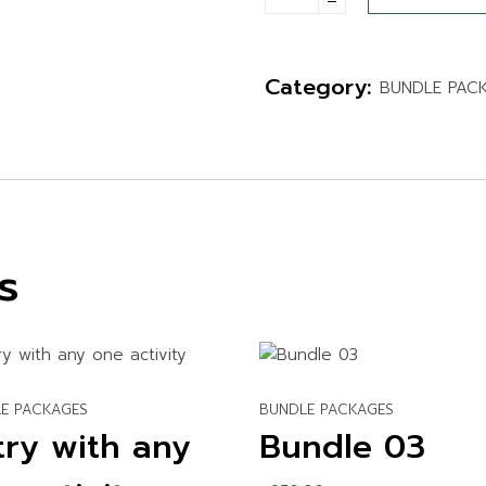
WATER ACTIVITIES
Category:
BUNDLE PAC
s
E PACKAGES
BUNDLE PACKAGES
try with any
Bundle 03