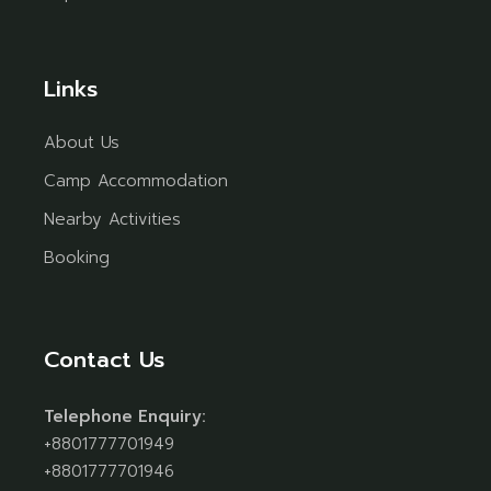
Links
About Us
Camp Accommodation
Nearby Activities
Booking
Contact Us
Telephone Enquiry:
+8801777701949
+8801777701946