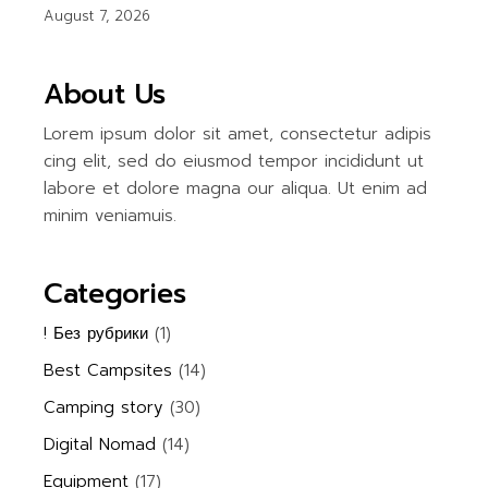
August 7, 2026
About Us
Lorem ipsum dolor sit amet, consectetur adipis
cing elit, sed do eiusmod tempor incididunt ut
labore et dolore magna our aliqua. Ut enim ad
minim veniamuis.
Categories
! Без рубрики
(1)
Best Campsites
(14)
Camping story
(30)
Digital Nomad
(14)
Equipment
(17)