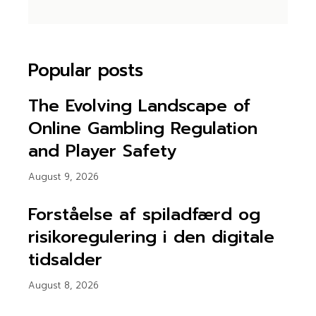
Popular posts
The Evolving Landscape of
Online Gambling Regulation
and Player Safety
August 9, 2026
Forståelse af spiladfærd og
risikoregulering i den digitale
tidsalder
August 8, 2026