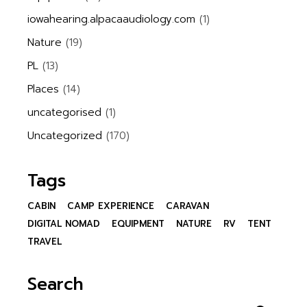
iowahearing.alpacaaudiology.com
(1)
Nature
(19)
PL
(13)
Places
(14)
uncategorised
(1)
Uncategorized
(170)
Tags
CABIN
CAMP EXPERIENCE
CARAVAN
DIGITAL NOMAD
EQUIPMENT
NATURE
RV
TENT
TRAVEL
Search