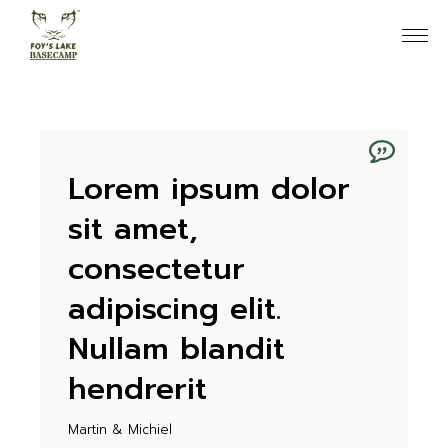
Skip
to
the
content
Lorem ipsum dolor
sit amet,
consectetur
adipiscing elit.
Nullam blandit
hendrerit
Martin & Michiel