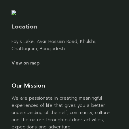
Location
Foy's Lake, Zakir Hossain Road, Khulshi,
Chattogram, Bangladesh.
View on map
Our Mission
We are passionate in creating meaningful
experiences of life that gives you a better
understanding of the self, community, culture
and the nature through outdoor activities,
expeditions and adventure.