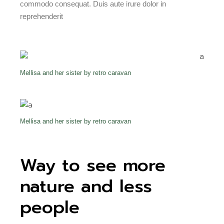
commodo consequat. Duis aute irure dolor in
reprehenderit
Mellisa and her sister by retro caravan
Mellisa and her sister by retro caravan
Way to see more
nature and less
people