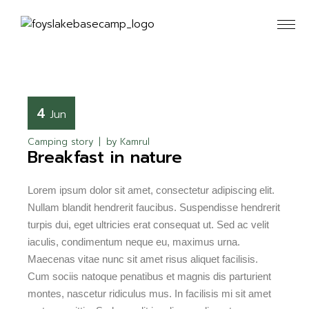
4
Jun
Camping story
by
Kamrul
Breakfast in nature
Lorem ipsum dolor sit amet, consectetur adipiscing elit.
Nullam blandit hendrerit faucibus. Suspendisse hendrerit
turpis dui, eget ultricies erat consequat ut. Sed ac velit
iaculis, condimentum neque eu, maximus urna.
Maecenas vitae nunc sit amet risus aliquet facilisis.
Cum sociis natoque penatibus et magnis dis parturient
montes, nascetur ridiculus mus. In facilisis mi sit amet