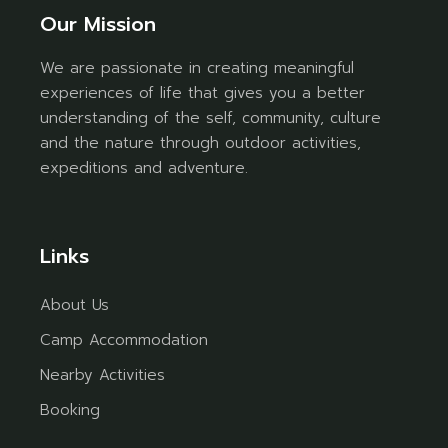
Our Mission
We are passionate in creating meaningful
experiences of life that gives you a better
understanding of the self, community, culture
and the nature through outdoor activities,
expeditions and adventure.
Links
About Us
Camp Accommodation
Nearby Activities
Booking