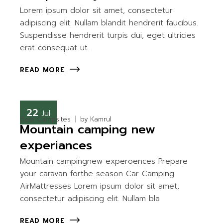
Lorem ipsum dolor sit amet, consectetur
adipiscing elit. Nullam blandit hendrerit faucibus.
Suspendisse hendrerit turpis dui, eget ultricies
erat consequat ut.
READ MORE
22
Jul
Best Campsites
by
Kamrul
Mountain camping new
experiances
Mountain campingnew experoences Prepare
your caravan forthe season Car Camping
AirMattresses Lorem ipsum dolor sit amet,
consectetur adipiscing elit. Nullam bla
READ MORE