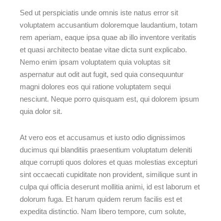
Sed ut perspiciatis unde omnis iste natus error sit
voluptatem accusantium doloremque laudantium, totam
rem aperiam, eaque ipsa quae ab illo inventore veritatis
et quasi architecto beatae vitae dicta sunt explicabo.
Nemo enim ipsam voluptatem quia voluptas sit
aspernatur aut odit aut fugit, sed quia consequuntur
magni dolores eos qui ratione voluptatem sequi
nesciunt. Neque porro quisquam est, qui dolorem ipsum
quia dolor sit.
At vero eos et accusamus et iusto odio dignissimos
ducimus qui blanditiis praesentium voluptatum deleniti
atque corrupti quos dolores et quas molestias excepturi
sint occaecati cupiditate non provident, similique sunt in
culpa qui officia deserunt mollitia animi, id est laborum et
dolorum fuga. Et harum quidem rerum facilis est et
expedita distinctio. Nam libero tempore, cum solute,