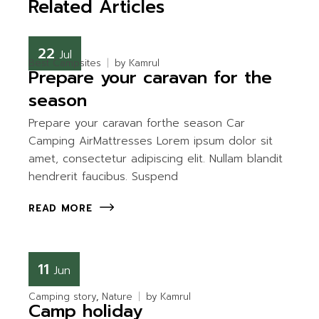
Related Articles
22
Jul
Best Campsites
by
Kamrul
Prepare your caravan for the
season
Prepare your caravan forthe season Car
Camping AirMattresses Lorem ipsum dolor sit
amet, consectetur adipiscing elit. Nullam blandit
hendrerit faucibus. Suspend
READ MORE
11
Jun
Camping story
Nature
by
Kamrul
Camp holiday