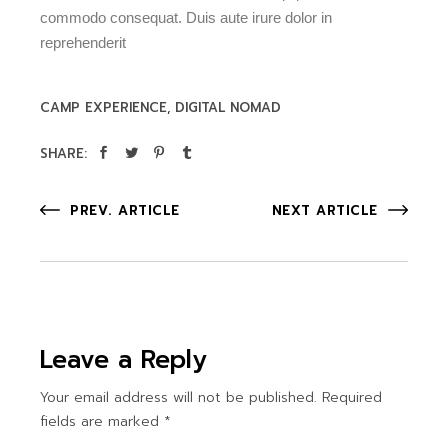
commodo consequat. Duis aute irure dolor in
reprehenderit
CAMP EXPERIENCE
DIGITAL NOMAD
SHARE:
PREV. ARTICLE
NEXT ARTICLE
Leave a Reply
Your email address will not be published.
Required
fields are marked
*