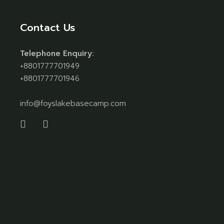
Contact Us
Telephone Enquiry:
+8801777701949
+8801777701946
info@foyslakebasecamp.com