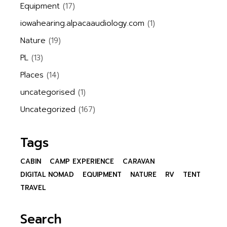
Equipment
(17)
iowahearing.alpacaaudiology.com
(1)
Nature
(19)
PL
(13)
Places
(14)
uncategorised
(1)
Uncategorized
(167)
Tags
CABIN
CAMP EXPERIENCE
CARAVAN
DIGITAL NOMAD
EQUIPMENT
NATURE
RV
TENT
TRAVEL
Search