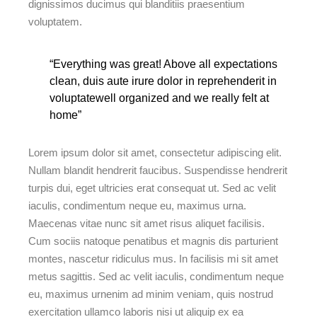
dignissimos ducimus qui blanditiis praesentium
voluptatem.
“Everything was great! Above all expectations
clean, duis aute irure dolor in reprehenderit in
voluptatewell organized and we really felt at
home”
Lorem ipsum dolor sit amet, consectetur adipiscing elit.
Nullam blandit hendrerit faucibus. Suspendisse hendrerit
turpis dui, eget ultricies erat consequat ut. Sed ac velit
iaculis, condimentum neque eu, maximus urna.
Maecenas vitae nunc sit amet risus aliquet facilisis.
Cum sociis natoque penatibus et magnis dis parturient
montes, nascetur ridiculus mus. In facilisis mi sit amet
metus sagittis. Sed ac velit iaculis, condimentum neque
eu, maximus urnenim ad minim veniam, quis nostrud
exercitation ullamco laboris nisi ut aliquip ex ea