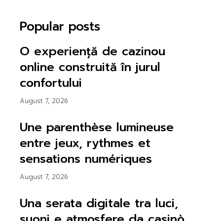
Popular posts
O experiență de cazinou
online construită în jurul
confortului
August 7, 2026
Une parenthèse lumineuse
entre jeux, rythmes et
sensations numériques
August 7, 2026
Una serata digitale tra luci,
suoni e atmosfere da casinò