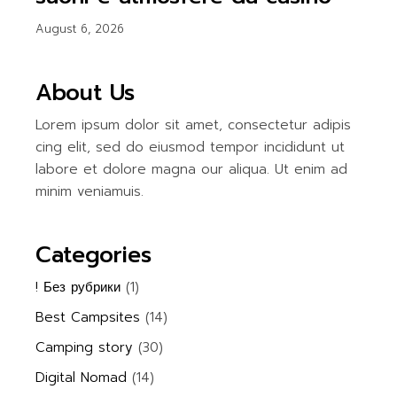
August 6, 2026
About Us
Lorem ipsum dolor sit amet, consectetur adipis
cing elit, sed do eiusmod tempor incididunt ut
labore et dolore magna our aliqua. Ut enim ad
minim veniamuis.
Categories
! Без рубрики
(1)
Best Campsites
(14)
Camping story
(30)
Digital Nomad
(14)