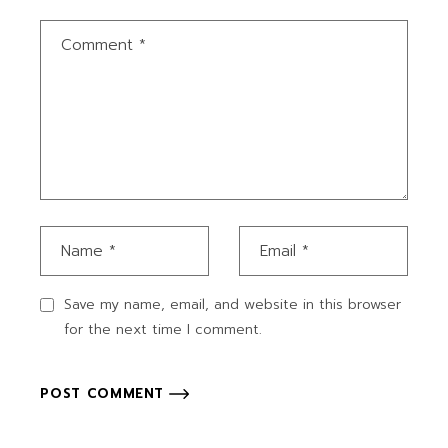
Save my name, email, and website in this browser
for the next time I comment.
POST COMMENT