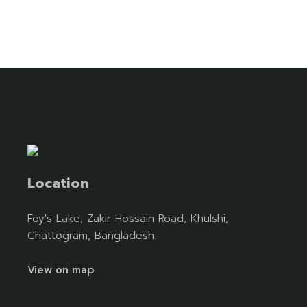
Location
Foy's Lake, Zakir Hossain Road, Khulshi,
Chattogram, Bangladesh.
View on map