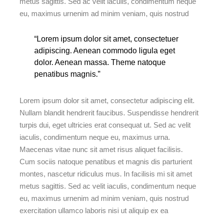
metus sagittis. Sed ac velit iaculis, condimentum neque
eu, maximus urnenim ad minim veniam, quis nostrud
“Lorem ipsum dolor sit amet, consectetuer
adipiscing. Aenean commodo ligula eget
dolor. Aenean massa. Theme natoque
penatibus magnis.”
Lorem ipsum dolor sit amet, consectetur adipiscing elit.
Nullam blandit hendrerit faucibus. Suspendisse hendrerit
turpis dui, eget ultricies erat consequat ut. Sed ac velit
iaculis, condimentum neque eu, maximus urna.
Maecenas vitae nunc sit amet risus aliquet facilisis.
Cum sociis natoque penatibus et magnis dis parturient
montes, nascetur ridiculus mus. In facilisis mi sit amet
metus sagittis. Sed ac velit iaculis, condimentum neque
eu, maximus urnenim ad minim veniam, quis nostrud
exercitation ullamco laboris nisi ut aliquip ex ea