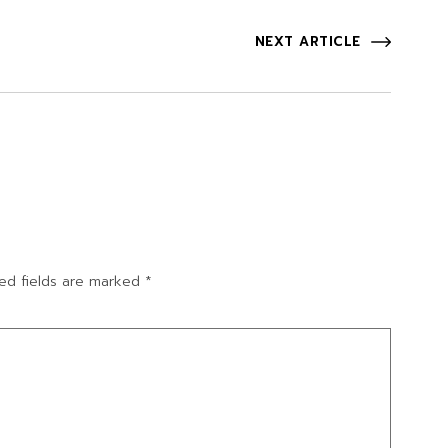
NEXT ARTICLE
ed fields are marked
*