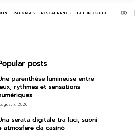
VE PACKAGES
URBAN FUSION
0
ION
PACKAGES
RESTAURANTS
GET IN TOUCH
HASE ACTIVITIES
THE LEAF
KAGES
T
ALL INCLUSIVE PACKAGES
URBAN FUSION
ITATION
SINGLE PURCHASE
THE LEAF
ACTIVITIES
Popular posts
BUNDLE PACKAGES
Une parenthèse lumineuse entre
jeux, rythmes et sensations
numériques
ugust 7, 2026
Una serata digitale tra luci, suoni
e atmosfere da casinò