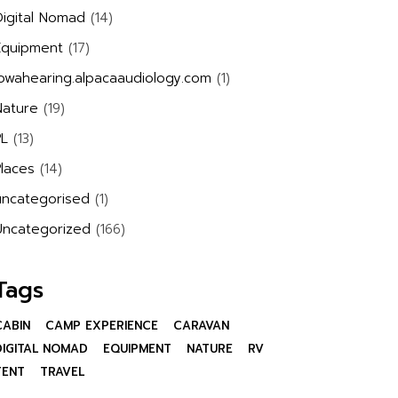
Digital Nomad
(14)
Equipment
(17)
iowahearing.alpacaaudiology.com
(1)
Nature
(19)
PL
(13)
Places
(14)
uncategorised
(1)
Uncategorized
(166)
Tags
CABIN
CAMP EXPERIENCE
CARAVAN
DIGITAL NOMAD
EQUIPMENT
NATURE
RV
TENT
TRAVEL