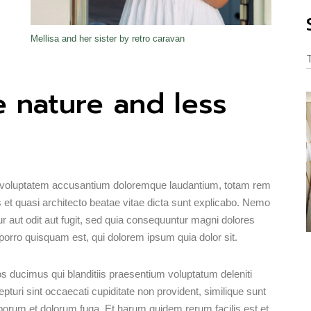
Mellisa and her sister by retro caravan
 nature and less
sit voluptatem accusantium doloremque laudantium, totam rem
s et quasi architecto beatae vitae dicta sunt explicabo. Nemo
r aut odit aut fugit, sed quia consequuntur magni dolores
porro quisquam est, qui dolorem ipsum quia dolor sit.
s ducimus qui blanditiis praesentium voluptatum deleniti
turi sint occaecati cupiditate non provident, similique sunt
 laborum et dolorum fuga. Et harum quidem rerum facilis est et