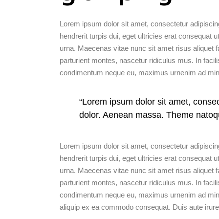
Lorem ipsum dolor sit amet, consectetur adipiscing
hendrerit turpis dui, eget ultricies erat consequa
urna. Maecenas vitae nunc sit amet risus aliquet f
parturient montes, nascetur ridiculus mus. In facili
condimentum neque eu, maximus urnenim ad mini
“Lorem ipsum dolor sit amet, conse
dolor. Aenean massa. Theme natoq
Lorem ipsum dolor sit amet, consectetur adipiscing
hendrerit turpis dui, eget ultricies erat consequa
urna. Maecenas vitae nunc sit amet risus aliquet f
parturient montes, nascetur ridiculus mus. In facili
condimentum neque eu, maximus urnenim ad minim v
aliquip ex ea commodo consequat. Duis aute irure 