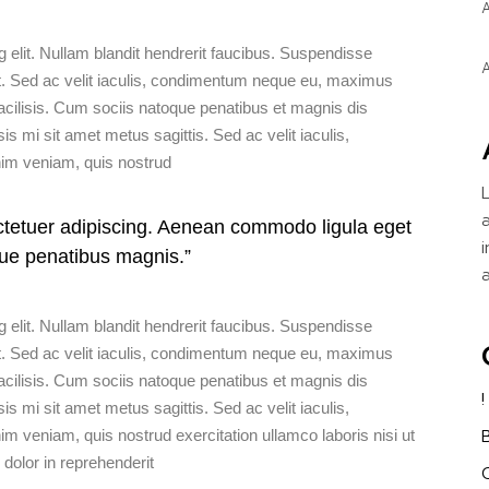
A
WATER ACTIVITIES
 elit. Nullam blandit hendrerit faucibus. Suspendisse
A
t ut. Sed ac velit iaculis, condimentum neque eu, maximus
acilisis. Cum sociis natoque penatibus et magnis dis
sis mi sit amet metus sagittis. Sed ac velit iaculis,
m veniam, quis nostrud
ctetuer adipiscing. Aenean commodo ligula eget
ue penatibus magnis.”
 elit. Nullam blandit hendrerit faucibus. Suspendisse
t ut. Sed ac velit iaculis, condimentum neque eu, maximus
acilisis. Cum sociis natoque penatibus et magnis dis
sis mi sit amet metus sagittis. Sed ac velit iaculis,
eniam, quis nostrud exercitation ullamco laboris nisi ut
dolor in reprehenderit