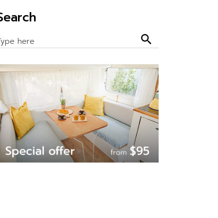
Search