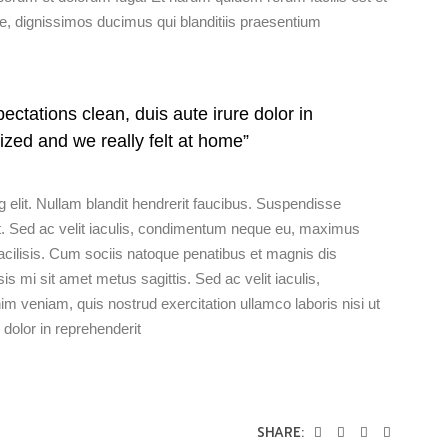
te, dignissimos ducimus qui blanditiis praesentium
ectations clean, duis aute irure dolor in
ized and we really felt at home”
 elit. Nullam blandit hendrerit faucibus. Suspendisse
t ut. Sed ac velit iaculis, condimentum neque eu, maximus
acilisis. Cum sociis natoque penatibus et magnis dis
sis mi sit amet metus sagittis. Sed ac velit iaculis,
eniam, quis nostrud exercitation ullamco laboris nisi ut
dolor in reprehenderit
SHARE: