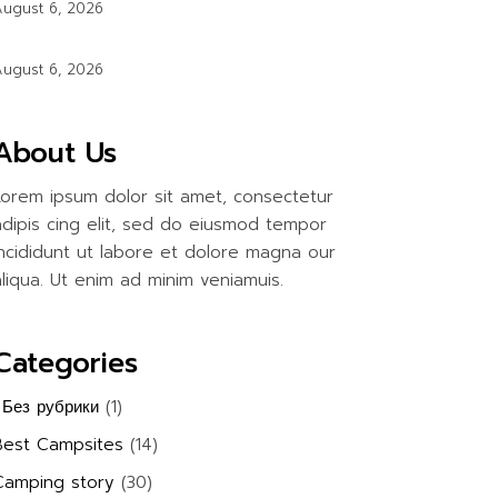
ugust 6, 2026
ugust 6, 2026
About Us
Lorem ipsum dolor sit amet, consectetur
adipis cing elit, sed do eiusmod tempor
incididunt ut labore et dolore magna our
aliqua. Ut enim ad minim veniamuis.
Categories
! Без рубрики
(1)
Best Campsites
(14)
Camping story
(30)