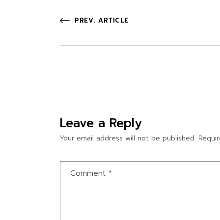
PREV. ARTICLE
Leave a Reply
Your email address will not be published.
Requir