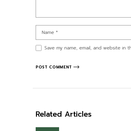
Save my name, email, and website in th
POST COMMENT
Related Articles