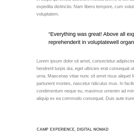
expedita distinctio. Nam libero tempore, cum solu
voluptatem.
“Everything was great! Above all exp
reprehenderit in voluptatewell organ
Lorem ipsum dolor sit amet, consectetur adipiscing
hendrerit turpis dui, eget ultricies erat consequa
urna. Maecenas vitae nunc sit amet risus aliquet f
parturient montes, nascetur ridiculus mus. In facili
condimentum neque eu, maximus urnenim ad minim v
aliquip ex ea commodo consequat. Duis aute irure 
CAMP EXPERIENCE
DIGITAL NOMAD