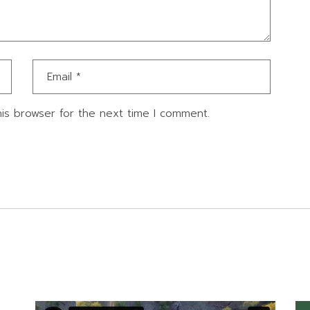
is browser for the next time I comment.