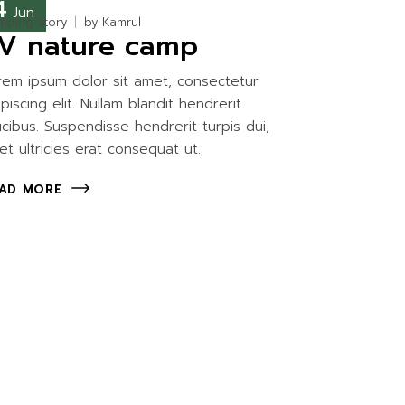
4
Jun
mping story
by
Kamrul
V nature camp
rem ipsum dolor sit amet, consectetur
ipiscing elit. Nullam blandit hendrerit
ucibus. Suspendisse hendrerit turpis dui,
et ultricies erat consequat ut.
AD MORE