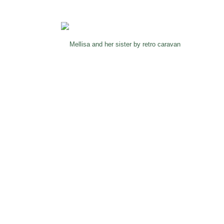
Mellisa and her sister by retro caravan