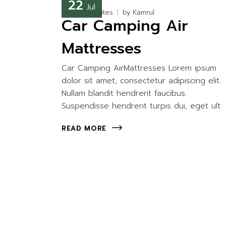
22
Jul
Best Campsites
by
Kamrul
Car Camping Air
Mattresses
Car Camping AirMattresses Lorem ipsum
dolor sit amet, consectetur adipiscing elit.
Nullam blandit hendrerit faucibus.
Suspendisse hendrerit turpis dui, eget ult
READ MORE