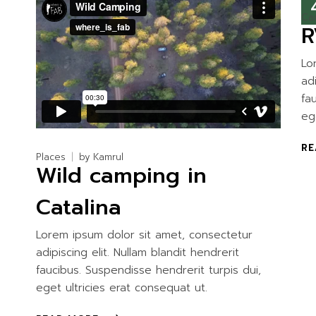
Ca
R
Lo
ad
fa
eg
RE
Places
by
Kamrul
Wild camping in
Catalina
Lorem ipsum dolor sit amet, consectetur
adipiscing elit. Nullam blandit hendrerit
faucibus. Suspendisse hendrerit turpis dui,
eget ultricies erat consequat ut.