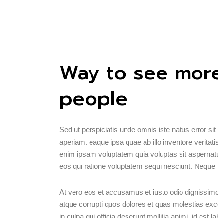
Way to see more
people
Sed ut perspiciatis unde omnis iste natus error 
aperiam, eaque ipsa quae ab illo inventore veritati
enim ipsam voluptatem quia voluptas sit aspernatu
eos qui ratione voluptatem sequi nesciunt. Neque 
At vero eos et accusamus et iusto odio dignissimo
atque corrupti quos dolores et quas molestias excep
in culpa qui officia deserunt mollitia animi, id est