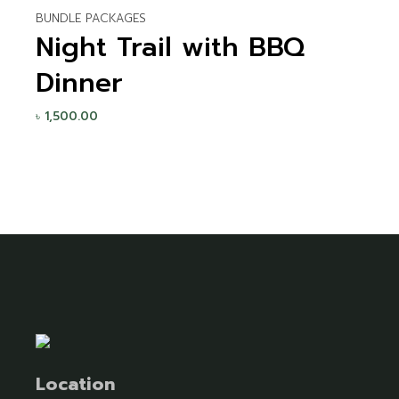
BUNDLE PACKAGES
Night Trail with BBQ
Dinner
৳
1,500.00
Location