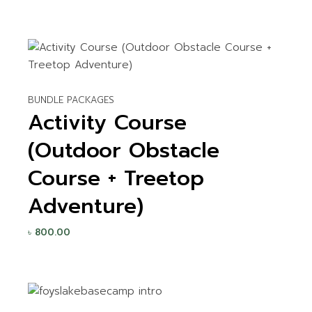
BUNDLE PACKAGES
Activity Course
(Outdoor Obstacle
Course + Treetop
Adventure)
৳
800.00