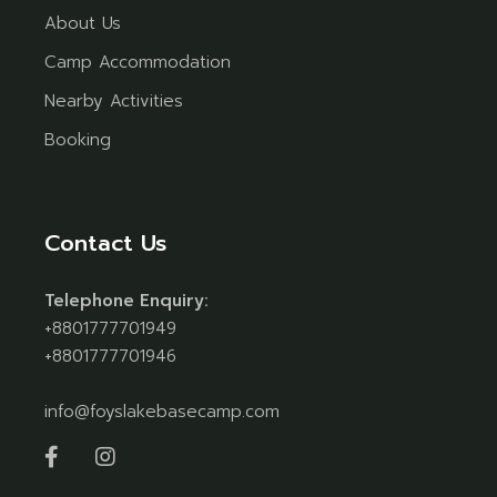
About Us
Camp Accommodation
Nearby Activities
Booking
Contact Us
Telephone Enquiry:
+8801777701949
+8801777701946
info@foyslakebasecamp.com