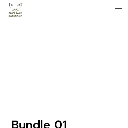
Skip
to
the
content
Bundle 01