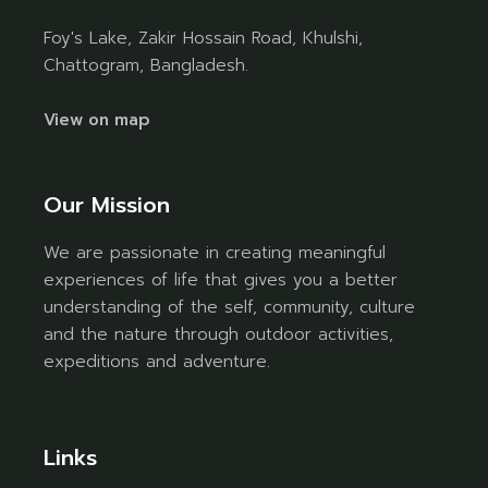
Foy's Lake, Zakir Hossain Road, Khulshi,
Chattogram, Bangladesh.
View on map
Our Mission
We are passionate in creating meaningful
experiences of life that gives you a better
understanding of the self, community, culture
and the nature through outdoor activities,
expeditions and adventure.
Links