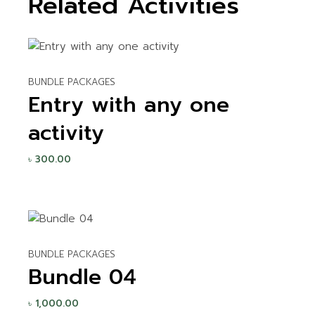
Related Activities
BUNDLE PACKAGES
Entry with any one
activity
৳
300.00
BUNDLE PACKAGES
Bundle 04
৳
1,000.00