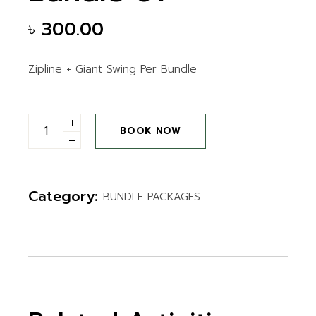
৳
300.00
Zipline + Giant Swing Per Bundle
Bundle 01 quantity
BOOK NOW
Category:
BUNDLE PACKAGES